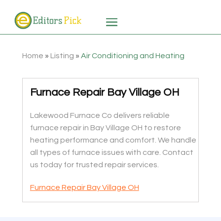
Home
»
Listing
»
Air Conditioning and Heating
Furnace Repair Bay Village OH
Lakewood Furnace Co delivers reliable
furnace repair in Bay Village OH to restore
heating performance and comfort. We handle
all types of furnace issues with care. Contact
us today for trusted repair services.
Furnace Repair Bay Village OH