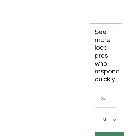
Chillicothe
OH
See
more
local
pros
who
respond
quickly
Search
for