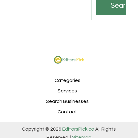
Search
Categories
Services
Search Businesses
Contact
Copyright © 2026
EditorsPick.co
All Rights
Reserved. |
Sitemap