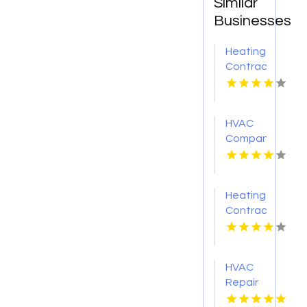
Similar
Businesses
Heating
Contractor
Belleville
IL
HVAC
Company
Cleveland
GA
Heating
Contractor
Bel Air
MD
HVAC
Repair
Services