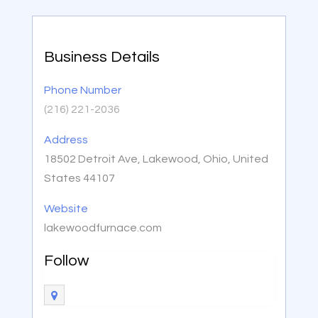
Business Details
Phone Number
(216) 221-2036
Address
18502 Detroit Ave, Lakewood, Ohio, United
States 44107
Website
lakewoodfurnace.com
Follow