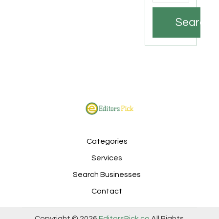
Search
Categories
Services
Search Businesses
Contact
Copyright © 2026
EditorsPick.co
All Rights