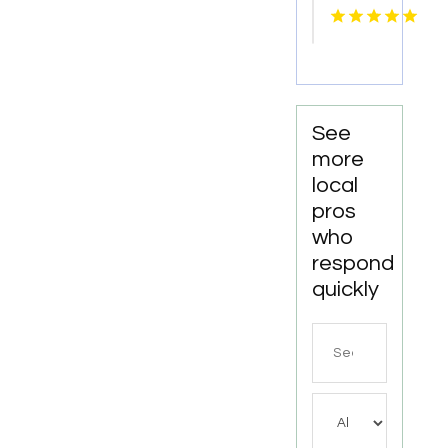
Repair
Zephyrhills
FL
See
more
local
pros
who
respond
quickly
Search
for