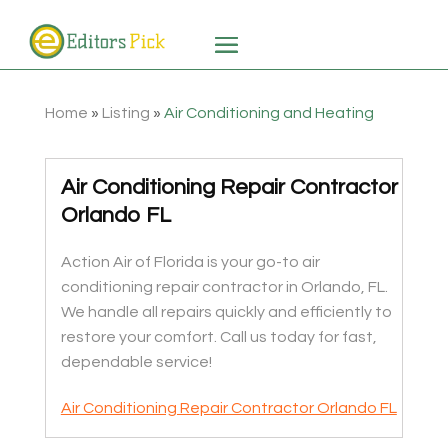
Home
»
Listing
»
Air Conditioning and Heating
Air Conditioning Repair Contractor
Orlando FL
Action Air of Florida is your go-to air
conditioning repair contractor in Orlando, FL.
We handle all repairs quickly and efficiently to
restore your comfort. Call us today for fast,
dependable service!
Air Conditioning Repair Contractor Orlando FL