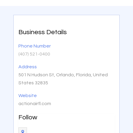
Business Details
Phone Number
(407) 521-0400
Address
501 N Hudson St, Orlando, Florida, United
States 32835
Website
actionairfl.com
Follow