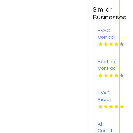
Similar
Businesses
HVAC
Company
Cleveland
GA
Heating
Contractor
Bel Air
MD
HVAC
Repair
Services
Chillicothe
OH
Air
Conditioner