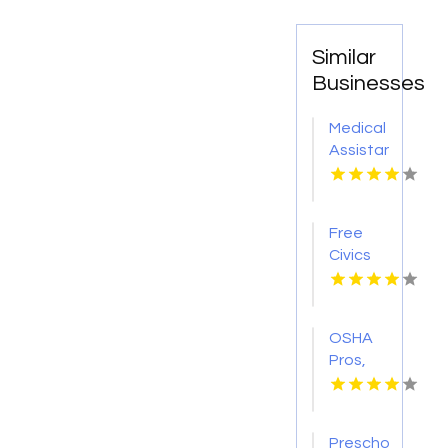
Similar
Businesses
Medical
Assistant
Program
Chicago
IL
Free
Civics
Course
OSHA
Pros,
LLC
Provides
Qualified
Preschool