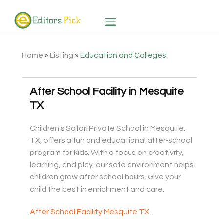
Home
»
Listing
»
Education and Colleges
After School Facility in Mesquite
TX
Children's Safari Private School in Mesquite,
TX, offers a fun and educational after-school
program for kids. With a focus on creativity,
learning, and play, our safe environment helps
children grow after school hours. Give your
child the best in enrichment and care.
After School Facility Mesquite TX