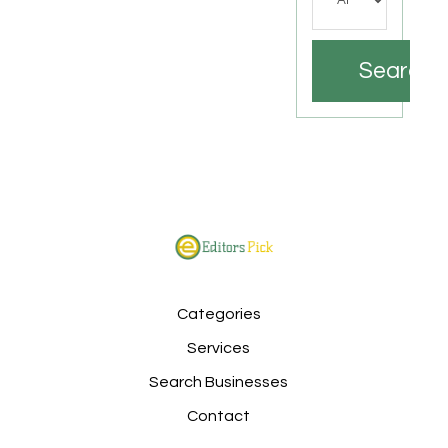
Search
Categories
Services
Search Businesses
Contact