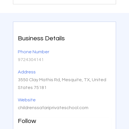
Business Details
Phone Number
9724304141
Address
3550 Clay Mathis Rd, Mesquite, TX, United
States 75181
Website
childrenssafariprivateschool.com
Follow