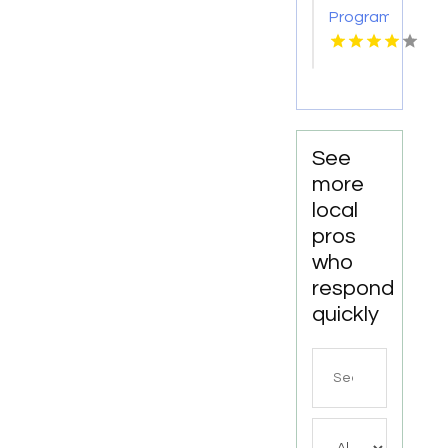
Rigger
Program
Training
Canton
Mi
See
more
local
pros
who
respond
quickly
Search
for