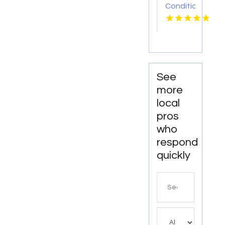
Conditioner
Repair
Zephyrhills
FL
See
more
local
pros
who
respond
quickly
Search
for