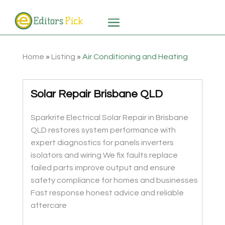
Home
»
Listing
»
Air Conditioning and Heating
Solar Repair Brisbane QLD
Sparkrite Electrical Solar Repair in Brisbane
QLD restores system performance with
expert diagnostics for panels inverters
isolators and wiring We fix faults replace
failed parts improve output and ensure
safety compliance for homes and businesses
Fast response honest advice and reliable
aftercare