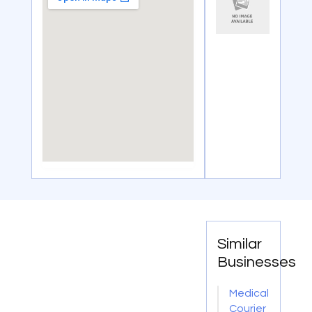
Similar
Businesses
Medical
Courier