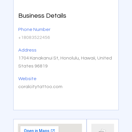
Business Details
Phone Number
+18083522456
Address
1704 Kanakanui St, Honolulu, Hawaii, United
States 96819
Website
coralcitytattoo.com