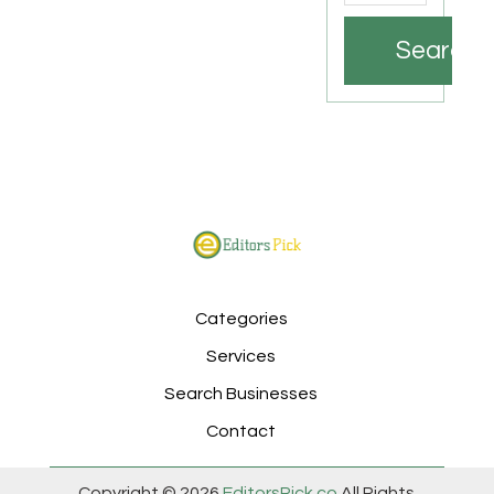
Search
Categories
Services
Search Businesses
Contact
Copyright © 2026
EditorsPick.co
All Rights