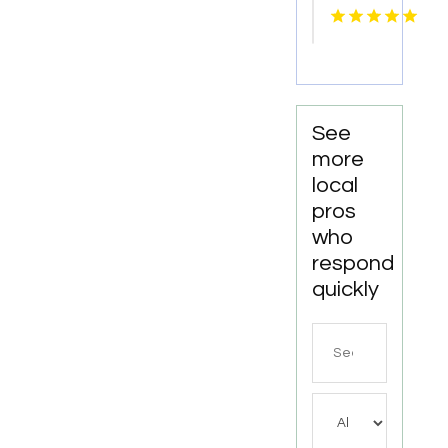
Knoxville
Tn
See
more
local
pros
who
respond
quickly
Search
for