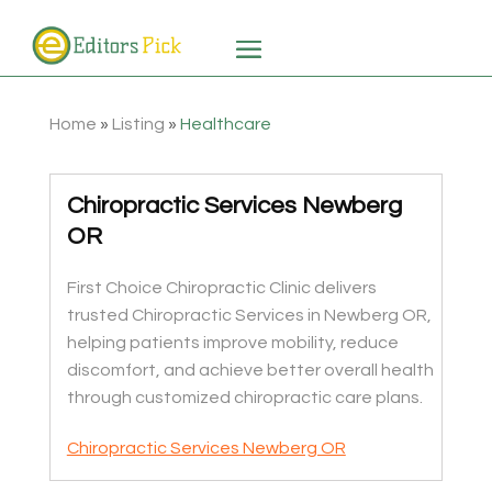
Home
»
Listing
»
Healthcare
Chiropractic Services Newberg
OR
First Choice Chiropractic Clinic delivers
trusted Chiropractic Services in Newberg OR,
helping patients improve mobility, reduce
discomfort, and achieve better overall health
through customized chiropractic care plans.
Chiropractic Services Newberg OR