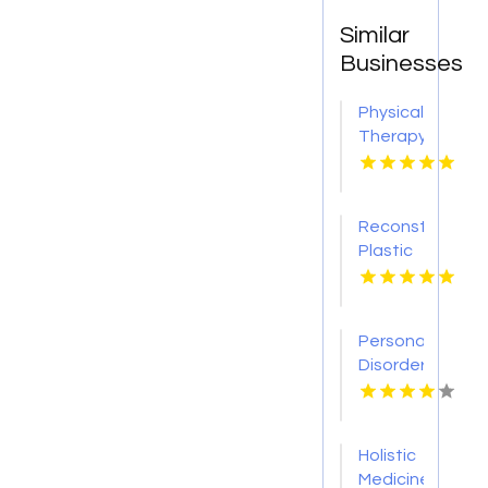
Similar
Businesses
Physical
Therapy
Pittsburgh
PA
Reconstructive
Plastic
Surgery
Dothan
AL
Personality
Disorder
Therapy
Indian
Trail NC
Holistic
Medicine