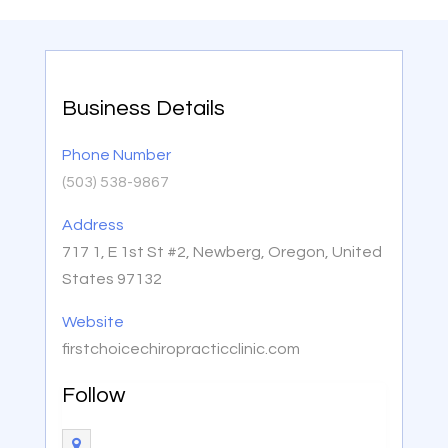
Business Details
Phone Number
(503) 538-9867
Address
717 1, E 1st St #2, Newberg, Oregon, United
States 97132
Website
firstchoicechiropracticclinic.com
Follow