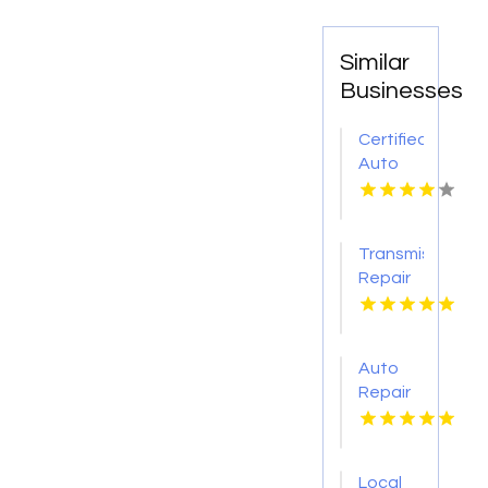
Similar
Businesses
Certified
Auto
Body
Repair
Pendleton
Transmission
NY
Repair
O'Fallon
MO
Auto
Repair
Services
Shelton
WA
Local