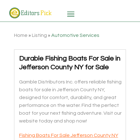
Home
»
Listing
»
Automotive Services
Durable Fishing Boats For Sale in
Jefferson County NY for Sale
Gamble Distributors Inc. offers reliable fishing
boats for sale in Jefferson County NY,
designed for comfort, durability, and great
performance on the water. Find the perfect
boat for your next fishing adventure. Visit our
website today and shop now!
Fishing Boats For Sale Jefferson County NY