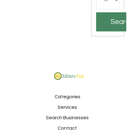
Search
Categories
Services
Search Businesses
Contact