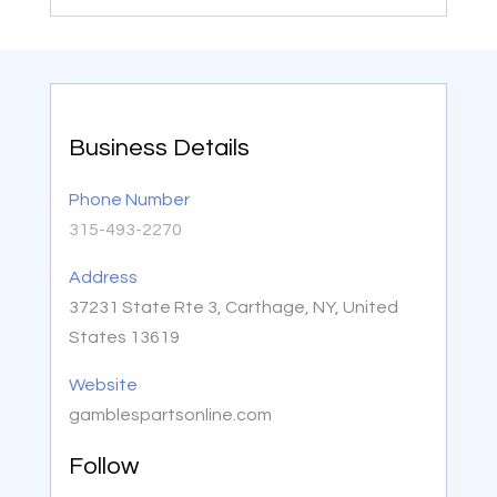
Business Details
Phone Number
315-493-2270
Address
37231 State Rte 3, Carthage, NY, United
States 13619
Website
gamblespartsonline.com
Follow