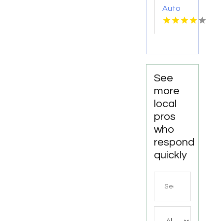
Auto
Repair
Shop
Fairhope
AL by
DC
Mechanics
See
Auto
more
Repair
local
LLC
pros
who
respond
quickly
Search
for