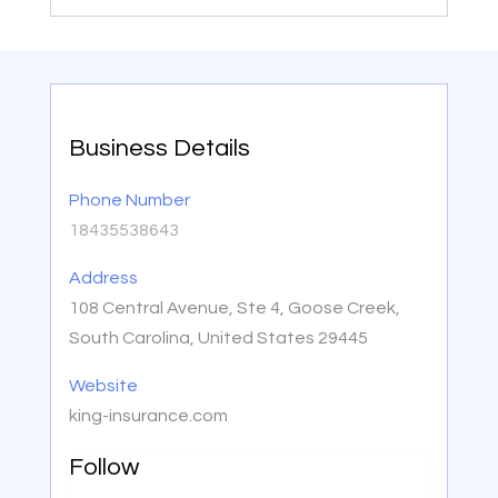
Business Details
Phone Number
18435538643
Address
108 Central Avenue, Ste 4, Goose Creek,
South Carolina, United States 29445
Website
king-insurance.com
Follow