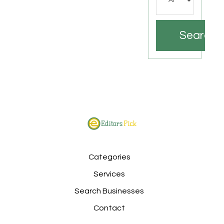
Search
Categories
Services
Search Businesses
Contact