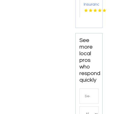
Insurance
Policy
Windsor
CO
See
more
local
pros
who
respond
quickly
Search
for