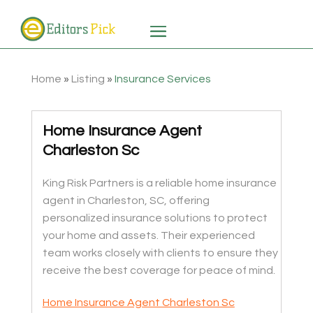
Home
»
Listing
»
Insurance Services
Home Insurance Agent
Charleston Sc
King Risk Partners is a reliable home insurance
agent in Charleston, SC, offering
personalized insurance solutions to protect
your home and assets. Their experienced
team works closely with clients to ensure they
receive the best coverage for peace of mind.
Home Insurance Agent Charleston Sc