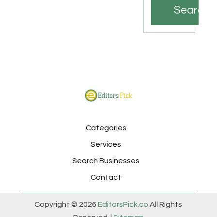
Search
Categories
Services
Search Businesses
Contact
Copyright © 2026
EditorsPick.co
All Rights