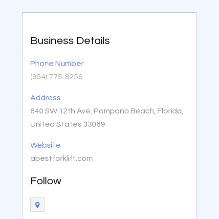
Business Details
Phone Number
(954) 775-8256
Address
640 SW 12th Ave, Pompano Beach, Florida,
United States 33069
Website
abestforklift.com
Follow