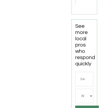
Escondido
CA
See
more
local
pros
who
respond
quickly
Search
for