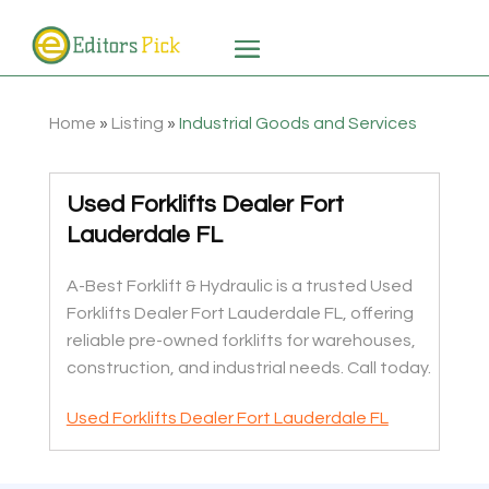
Home
»
Listing
»
Industrial Goods and Services
Used Forklifts Dealer Fort
Lauderdale FL
A-Best Forklift & Hydraulic is a trusted Used
Forklifts Dealer Fort Lauderdale FL, offering
reliable pre-owned forklifts for warehouses,
construction, and industrial needs. Call today.
Used Forklifts Dealer Fort Lauderdale FL