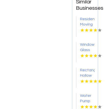
Similar
Businesses
Residential
Moving
Myrtle
Beach
Sc
Window
Glass
Shop
Roseville
CA
Rectangular
Hollow
Section
Sydney
Water
Pump
Supplier