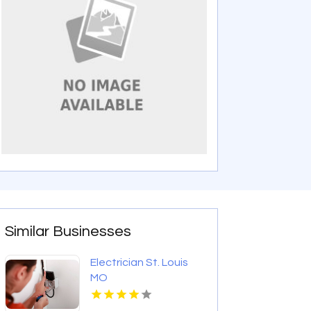
Similar Businesses
Electrician St. Louis
MO