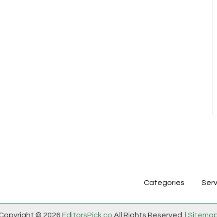
Categories
Serv
Copyright © 2026
EditorsPick.co
All Rights Reserved. |
Sitema