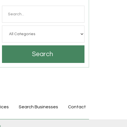
Search
for
Search
ices
Search Businesses
Contact
p