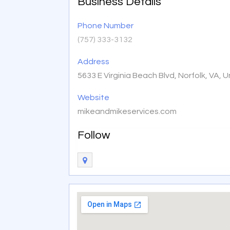
Business Details
Phone Number
(757) 333-3132
Address
5633 E Virginia Beach Blvd, Norfolk, VA,
Website
mikeandmikeservices.com
Follow