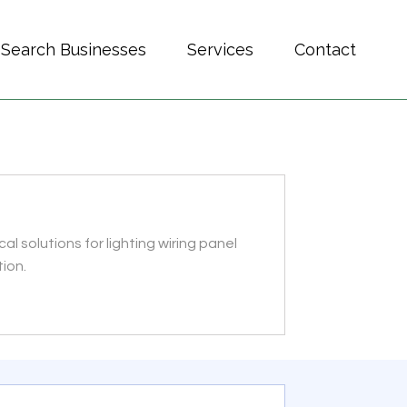
Search Businesses
Services
Contact
al solutions for lighting wiring panel
ion.