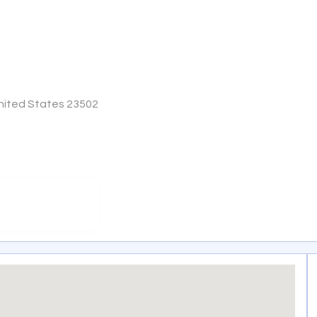
 United States 23502