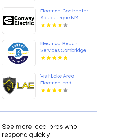
Electrical Contractor
Albuquerque NM
Electrical Repair
Services Cambridge
MD
Visit Lake Area
Electrical and
Technical Services
L.L.C. for Professional
Electrical Services in
Lake Charles LA
See more local pros who
respond quickly