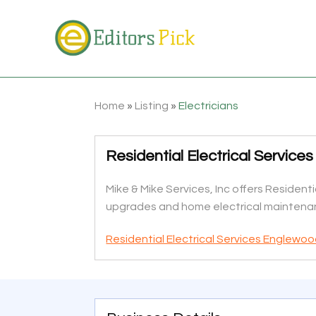
Home
»
Listing
»
Electricians
Residential Electrical Servic
Mike & Mike Services, Inc offers Residenti
upgrades and home electrical maintenan
Residential Electrical Services Englewoo