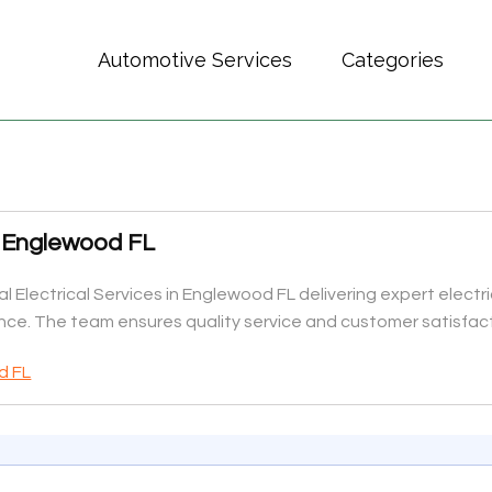
Automotive Services
Categories
es Englewood FL
al Electrical Services in Englewood FL delivering expert electric
ce. The team ensures quality service and customer satisfact
d FL