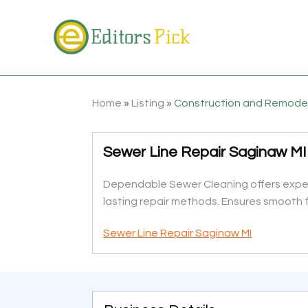
Home
»
Listing
»
Construction and Remode
Sewer Line Repair Saginaw MI
Dependable Sewer Cleaning offers expert 
lasting repair methods. Ensures smooth fl
Sewer Line Repair Saginaw MI