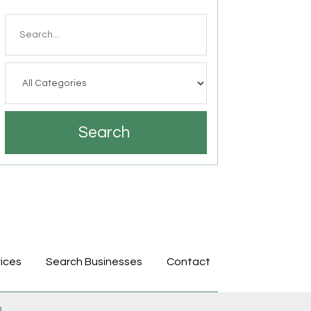
Search
for
Search
ices
Search Businesses
Contact
p