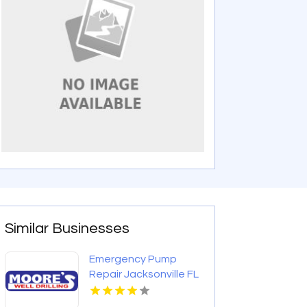
Similar Businesses
Emergency Pump
Repair Jacksonville FL