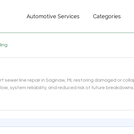
Automotive Services
Categories
ling
sewer line repair in Saginaw, MI, restoring damaged or colla
ow, system reliability, and reduced risk of future breakdowns