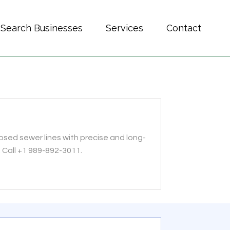
Search Businesses
Services
Contact
psed sewer lines with precise and long-
. Call +1 989-892-3011.