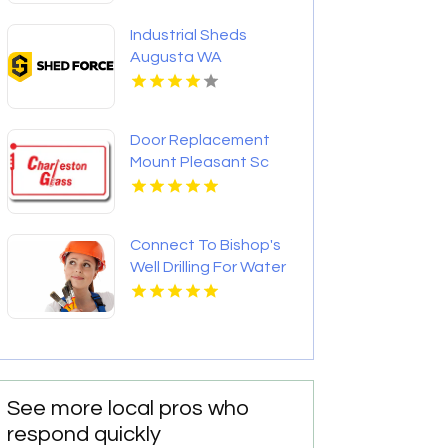
Industrial Sheds
Augusta WA
Door Replacement
Mount Pleasant Sc
Connect To Bishop's
Well Drilling For Water
Well Contractor In
Bushnell FL.
See more local pros who
respond quickly