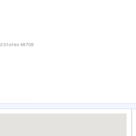
ed States 48708