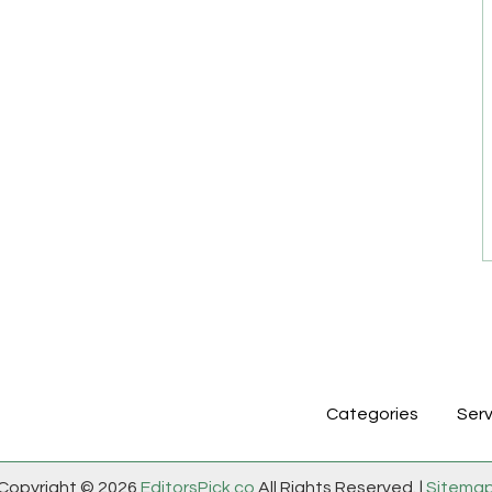
Categories
Serv
Copyright © 2026
EditorsPick.co
All Rights Reserved. |
Sitema