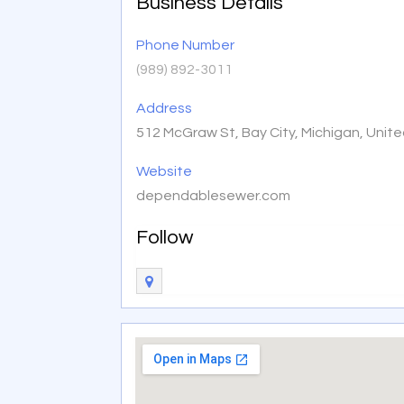
Business Details
Phone Number
(989) 892-3011
Address
512 McGraw St, Bay City, Michigan, Unit
Website
dependablesewer.com
Follow