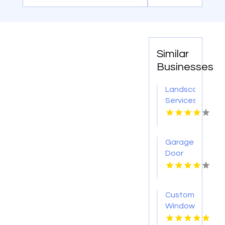
Similar
Businesses
Landscaping
Services
Randolph
NJ
Garage
Door
Installation
Dothan
AL
Custom
Window
Coverings