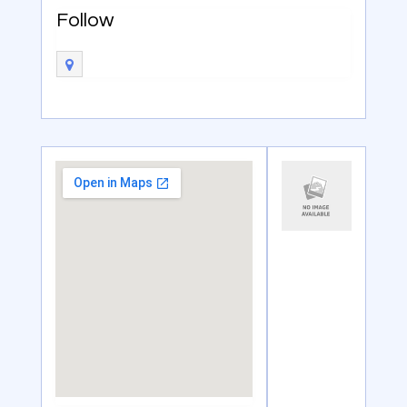
Follow