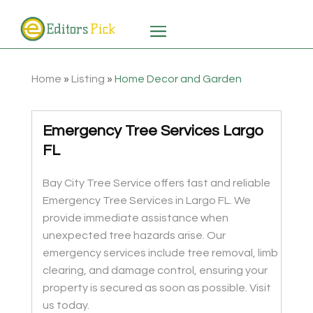
Home
»
Listing
»
Home Decor and Garden
Emergency Tree Services Largo
FL
Bay City Tree Service offers fast and reliable
Emergency Tree Services in Largo FL. We
provide immediate assistance when
unexpected tree hazards arise. Our
emergency services include tree removal, limb
clearing, and damage control, ensuring your
property is secured as soon as possible. Visit
us today.