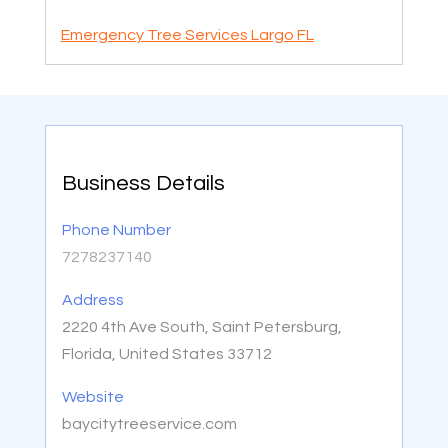
Emergency Tree Services Largo FL
Business Details
Phone Number
7278237140
Address
2220 4th Ave South, Saint Petersburg,
Florida, United States 33712
Website
baycitytreeservice.com