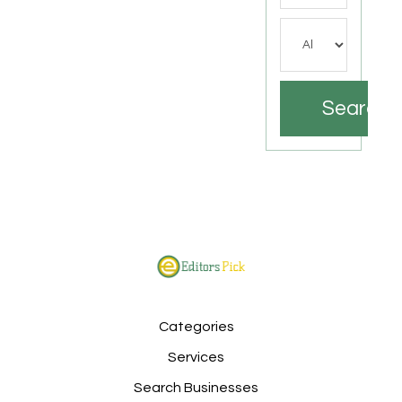
Search
Categories
Services
Search Businesses