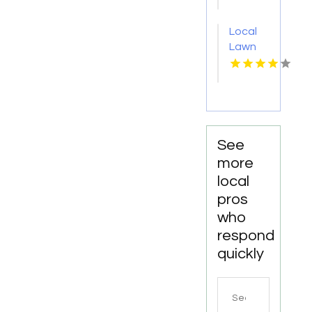
San
Diego
Local
CA
Lawn
Care
Service
Youngstown
OH
See
more
local
pros
who
respond
quickly
Search
for