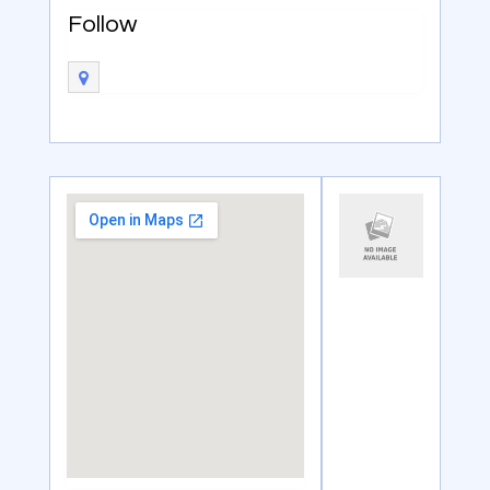
Follow