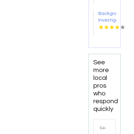
CT
Background
Investigation
Services
in
Columbus
OH for
Accurate
and
See
Confidential
more
Screening
local
pros
who
respond
quickly
Search
for