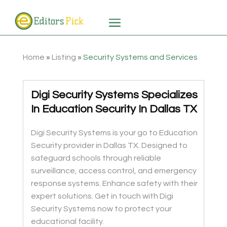
Home
»
Listing
»
Security Systems and Services
Digi Security Systems Specializes
In Education Security In Dallas TX
Digi Security Systems is your go to Education
Security provider in Dallas TX. Designed to
safeguard schools through reliable
surveillance, access control, and emergency
response systems. Enhance safety with their
expert solutions. Get in touch with Digi
Security Systems now to protect your
educational facility.