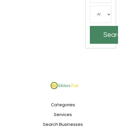
Search
Categories
Services
Search Businesses