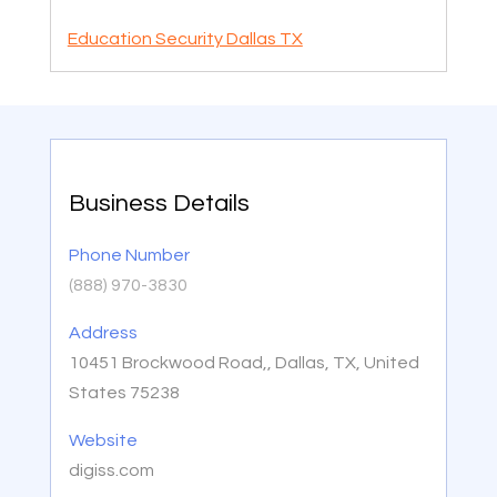
Education Security Dallas TX
Business Details
Phone Number
(888) 970-3830
Address
10451 Brockwood Road,, Dallas, TX, United
States 75238
Website
digiss.com