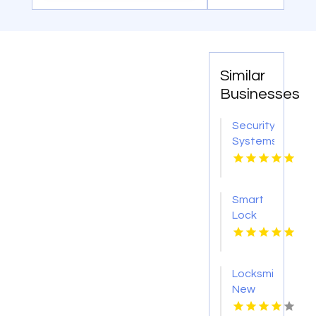
Similar
Businesses
Security
Systems
Adelaide
SA
Smart
Lock
Installation
Brisbane
QLD
Locksmith
New
Haven