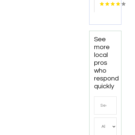
Services
Cosmetic
Kingston
Dentistry
Services
in
Monona
WI
See
more
local
pros
who
respond
quickly
Search
for