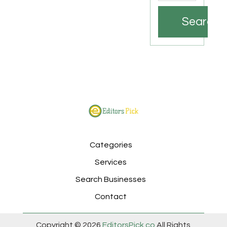
Search
Categories
Services
Search Businesses
Contact
Copyright © 2026
EditorsPick.co
All Rights