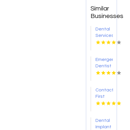
Similar
Businesses
Dental
Services
Hoover
AL
Emergency
Dentist
Pontiac
MI
Contact
First
Choice
Dental-
Monona
Dental
for
Implant
Personalized