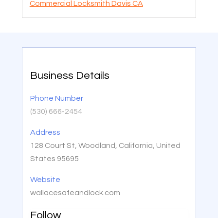
Commercial Locksmith Davis CA
Business Details
Phone Number
(530) 666-2454
Address
128 Court St, Woodland, California, United
States 95695
Website
wallacesafeandlock.com
Follow