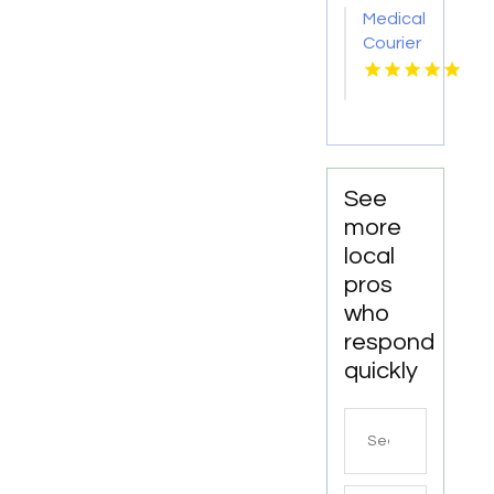
Medical
Courier
Service
Shreveport
LA
See
more
local
pros
who
respond
quickly
Search
for