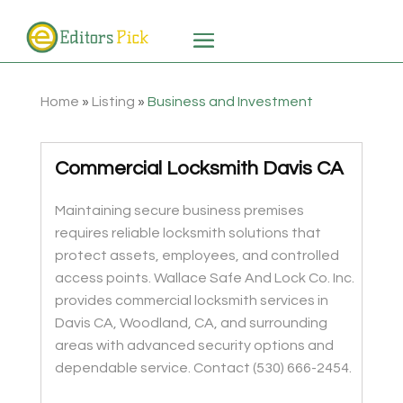
Home
»
Listing
»
Business and Investment
Commercial Locksmith Davis CA
Maintaining secure business premises
requires reliable locksmith solutions that
protect assets, employees, and controlled
access points. Wallace Safe And Lock Co. Inc.
provides commercial locksmith services in
Davis CA, Woodland, CA, and surrounding
areas with advanced security options and
dependable service. Contact (530) 666-2454.