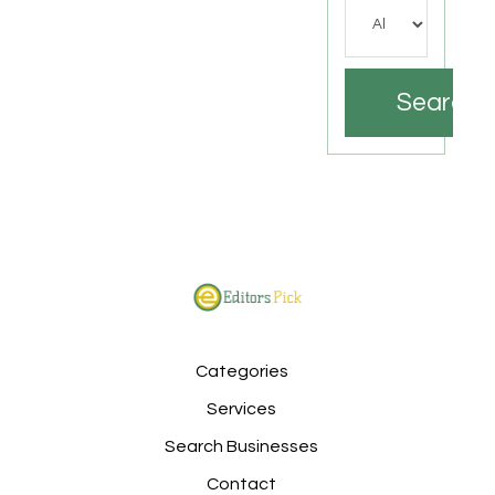
Search
Categories
Services
Search Businesses
Contact