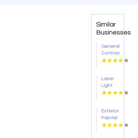
Similar
Businesses
General
Contractor
Company
Boca
Raton
Laser
FL
Light
Tattoo
Removal
Nashville
Exterior
TN
Painter
Pakenham
VIC