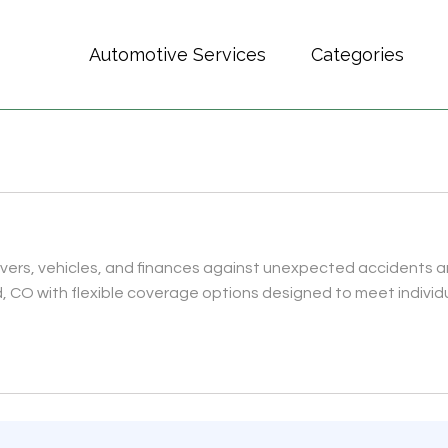
Automotive Services
Categories
rivers, vehicles, and finances against unexpected accidents 
, CO with flexible coverage options designed to meet individ