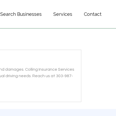
Search Businesses
Services
Contact
and damages. Colling Insurance Services
ual driving needs. Reach us at 303-987-