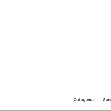
Categories
Serv