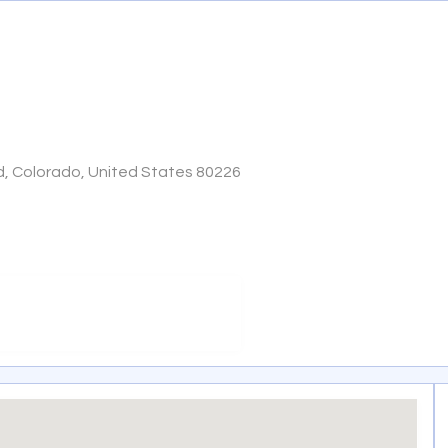
, Colorado, United States 80226