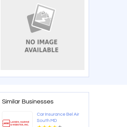
Similar Businesses
Car Insurance Bel Air
South MD