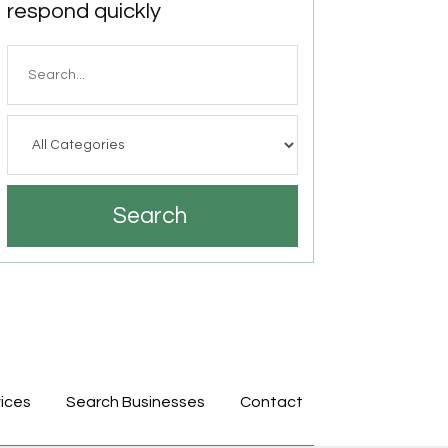
respond quickly
Search
for
Search
ices
Search Businesses
Contact