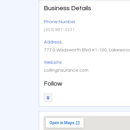
Business Details
Phone Number
(303) 987-3331
Address
777 S Wadsworth Blvd #1-100, Lakewood
Website
collinginsurance.com
Follow