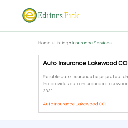
Home
»
Listing
»
Insurance Services
Auto Insurance Lakewood CO
Reliable auto insurance helps protect d
Inc. provides auto insurance in Lakewood
3331.
Auto Insurance Lakewood CO