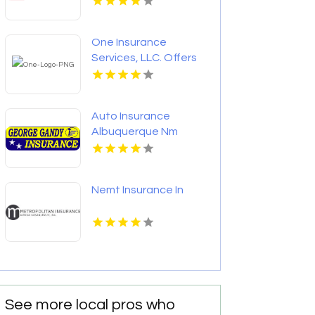
One Insurance
Services, LLC. Offers
Home Insurance In
Boca Raton FL
Auto Insurance
Albuquerque Nm
Nemt Insurance In
See more local pros who