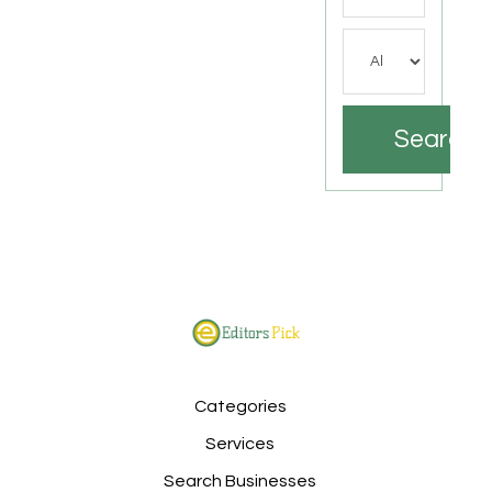
Search
Categories
Services
Search Businesses