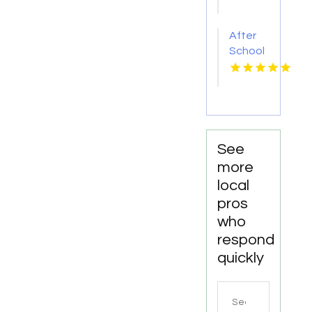
Provides
Qualified
After
Rigger
School
Training
Facility
in
Mesquite
TX
See
more
local
pros
who
respond
quickly
Search
for