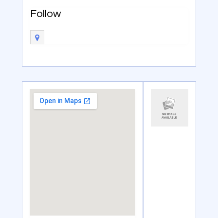
Follow