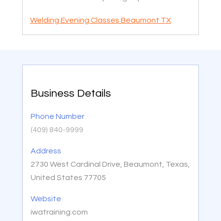
Welding Evening Classes Beaumont TX
Business Details
Phone Number
(409) 840-9999
Address
2730 West Cardinal Drive, Beaumont, Texas,
United States 77705
Website
iwatraining.com