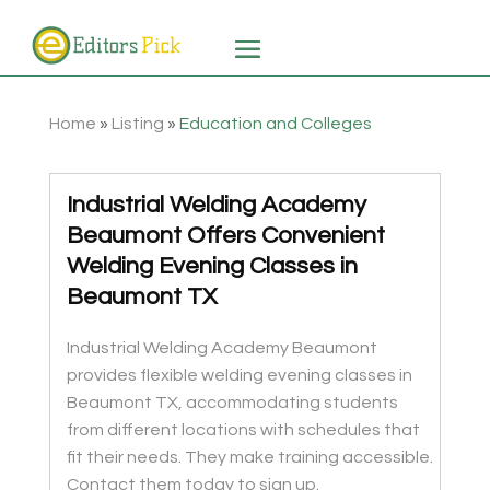
Home
»
Listing
»
Education and Colleges
Industrial Welding Academy
Beaumont Offers Convenient
Welding Evening Classes in
Beaumont TX
Industrial Welding Academy Beaumont
provides flexible welding evening classes in
Beaumont TX, accommodating students
from different locations with schedules that
fit their needs. They make training accessible.
Contact them today to sign up.