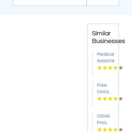
Similar
Businesses
Medical
Assistant
Program
Chicago
IL
Free
Civics
Course
OSHA
Pros,
LLC