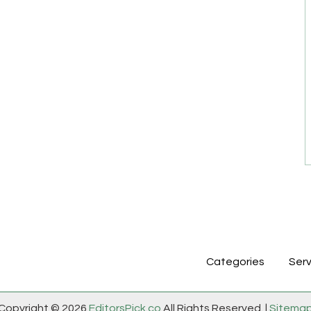
Categories
Serv
Copyright © 2026
EditorsPick.co
All Rights Reserved. |
Sitema