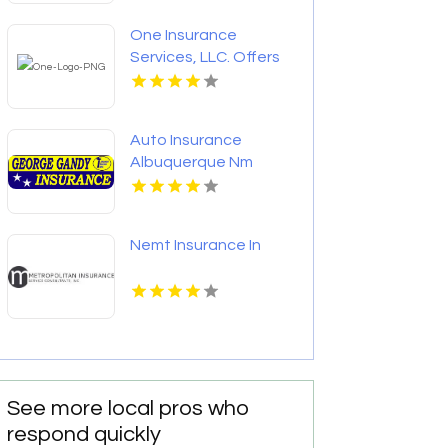
One Insurance
Services, LLC. Offers
Home Insurance In
Boca Raton FL
Auto Insurance
Albuquerque Nm
Nemt Insurance In
See more local pros who
respond quickly