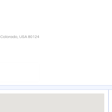
, Colorado, USA 80124