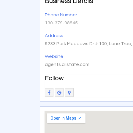
Business Details
Phone Number
130-379-98845
Address
9233 Park Meadows Dr # 100, Lone Tree
Website
agents.allstate.com
Follow