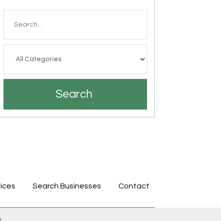
Search
for
Search
ices
Search Businesses
Contact
p