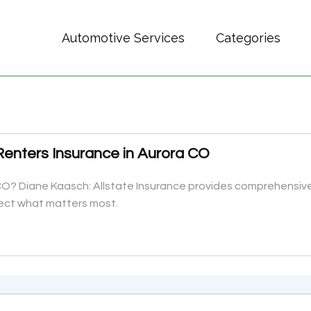
Automotive Services
Categories
Renters Insurance in Aurora CO
 CO? Diane Kaasch: Allstate Insurance provides comprehensive 
ect what matters most.