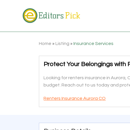
Home
»
Listing
»
Insurance Services
Protect Your Belongings with 
Looking for renters insurance in Aurora,
budget. Reach out to us today and prot
Renters Insurance Aurora CO