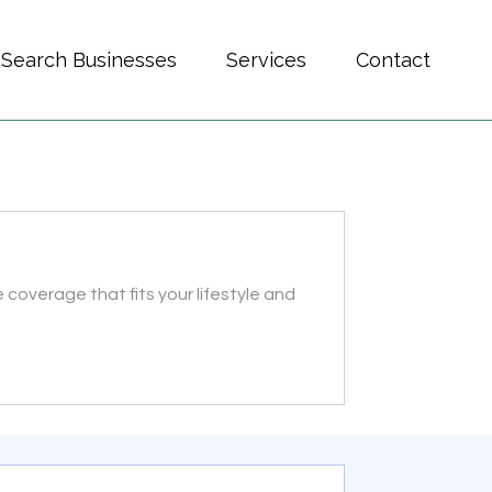
Search Businesses
Services
Contact
coverage that fits your lifestyle and