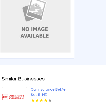
Similar Businesses
Car Insurance Bel Air
South MD