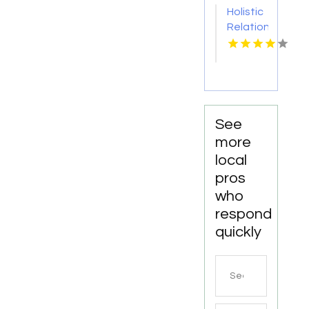
in
VA
Holistic
Manhattan
Relationship
NY
Coach
Supporting
Emotional
and
Relational
Growth
See
in Palm
more
Beach
local
FL
pros
who
respond
quickly
Search
for