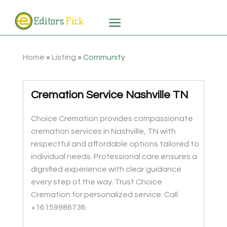
Home
»
Listing
»
Community
Cremation Service Nashville TN
Choice Cremation provides compassionate
cremation services in Nashville, TN with
respectful and affordable options tailored to
individual needs. Professional care ensures a
dignified experience with clear guidance
every step of the way. Trust Choice
Cremation for personalized service. Call
+16159986736.