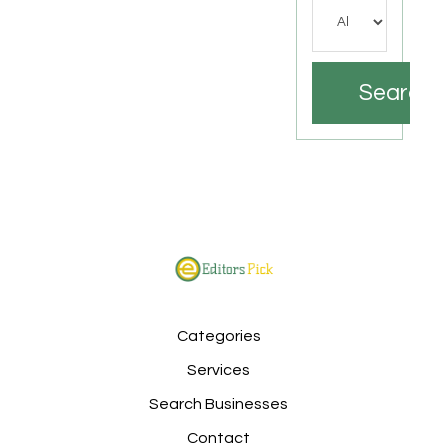
Search
Categories
Services
Search Businesses
Contact