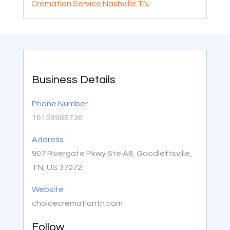
Cremation Service Nashville TN
Business Details
Phone Number
16159986736
Address
907 Rivergate Pkwy Ste A8, Goodlettsville,
TN, US 37072
Website
choicecremationtn.com
Follow