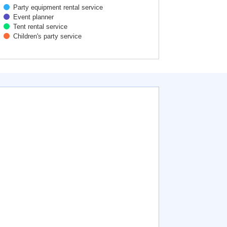
Party equipment rental service
Event planner
Tent rental service
Children's party service
active chart.