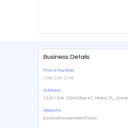
Business Details
Phone Number
(786) 226-3746
Address
13321 SW 132nd Ave #1, Miami, FL, Unit
Website
bouncehousemiamifl.com