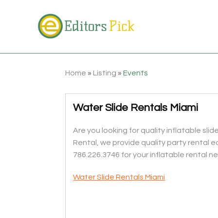
Home
»
Listing
»
Events
Water Slide Rentals Miami
Are you looking for quality inflatable sl
Rental, we provide quality party rental e
786.226.3746 for your inflatable rental n
Water Slide Rentals Miami