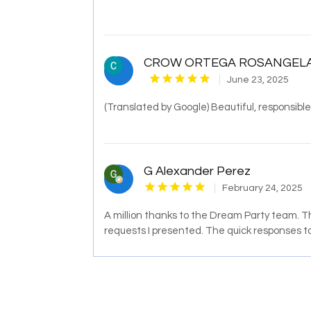
CROW ORTEGA ROSANGEL
June 23, 2025
(Translated by Google) Beautiful, responsible
G Alexander Perez
February 24, 2025
A million thanks to the Dream Party team. Th
requests I presented. The quick responses t