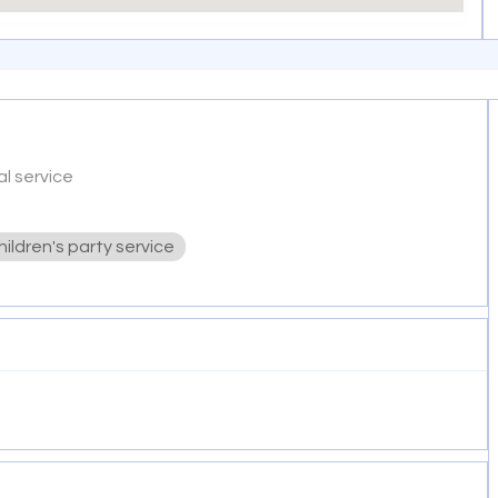
l service
hildren's party service