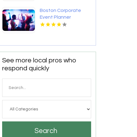
Boston Corporate
Event Planner
See more local pros who
respond quickly
Search
for
Search