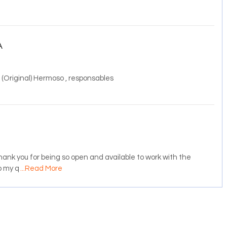
A
 (Original) Hermoso , responsables
ank you for being so open and available to work with the
o my q
...Read More