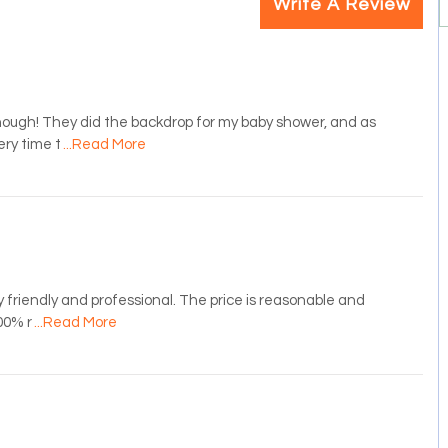
Write A Review
ugh! They did the backdrop for my baby shower, and as
ery time t
...Read More
y friendly and professional. The price is reasonable and
00% r
...Read More