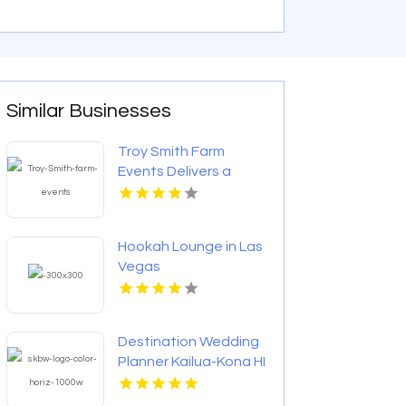
Similar Businesses
Troy Smith Farm
Events Delivers a
Professional
Corporate Event
Venue in Athens GA
Hookah Lounge in Las
Vegas
Destination Wedding
Planner Kailua-Kona HI