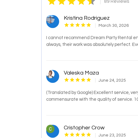
|
89 Reviews
Kristina Rodriguez
March 30, 2026
I cannot recommend Dream Party Rental eno
always, their work was absolutely perfect. Ev
Valeska Maza
June 24, 2025
(Translated by Google) Excellent service, ver
commensurate with the quality of service. 1
Cristopher Crow
June 23, 2025