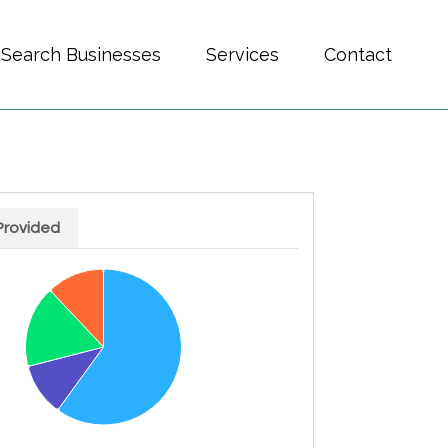
Search Businesses
Services
Contact
Provided
h 4 slices.