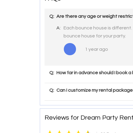
Q:
Are there any age or weight restri
A:
Each bounce house is different.
bounce house for your party.
1 year ago
Q:
How far in advance should I book a
Q:
Can I customize my rental package 
Reviews for Dream Party Rent