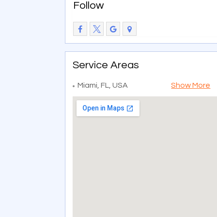
Follow
Service Areas
Miami, FL, USA
Show More