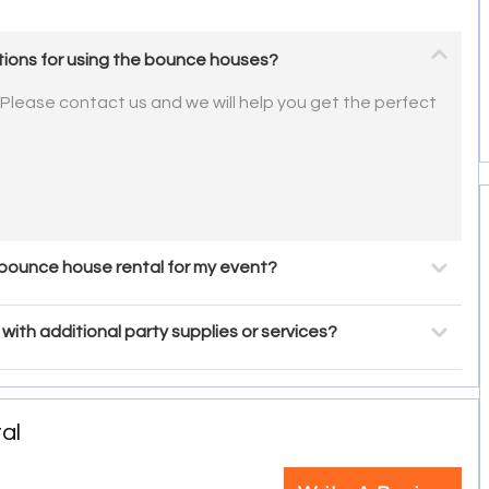
ctions for using the bounce houses?
 Please contact us and we will help you get the perfect
 bounce house rental for my event?
with additional party supplies or services?
al