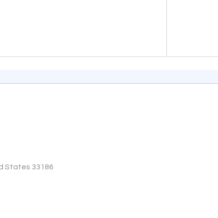
End of inter
ed States 33186