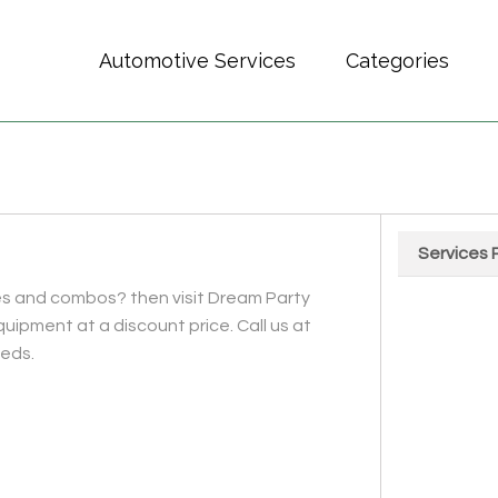
Automotive Services
Categories
Services 
Chart
ides and combos? then visit Dream Party
Pie chart wit
quipment at a discount price. Call us at
eeds.