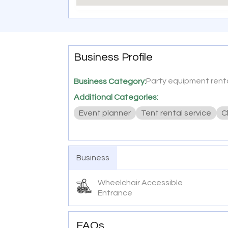
Business Profile
Party equipment renta
Business Category:
Additional Categories:
Event planner
Tent rental service
C
Business
Wheelchair Accessible
Entrance
FAQs