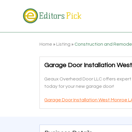
Home
»
Listing
»
Construction and Remode
Garage Door Installation Wes
Geaux Overhead Door LLC offers expert ga
today for your new garage door!
Garage Door Installation West Monroe L