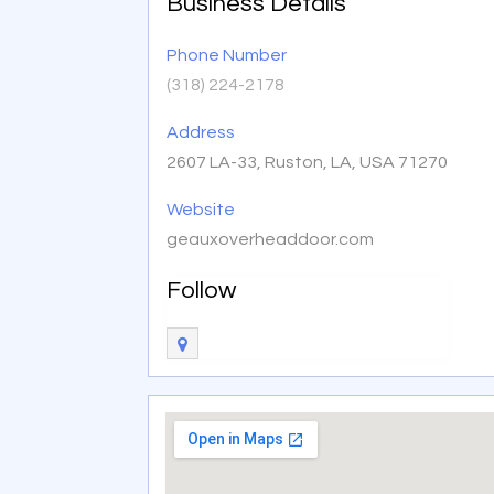
Business Details
Phone Number
(318) 224-2178
Address
2607 LA-33, Ruston, LA, USA 71270
Website
geauxoverheaddoor.com
Follow