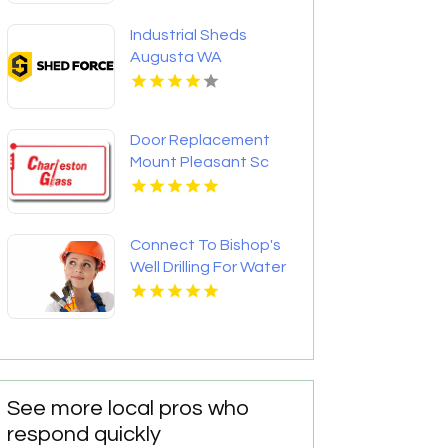
Industrial Sheds
Augusta WA
Door Replacement
Mount Pleasant Sc
Connect To Bishop's
Well Drilling For Water
Well Contractor In
Bushnell FL.
See more local pros who
respond quickly