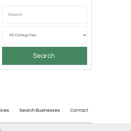
Search
for
Search
ices
Search Businesses
Contact
p