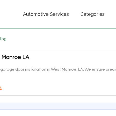
Automotive Services
Categories
ling
t Monroe LA
rage door installation in West Monroe, LA. We ensure precise
A