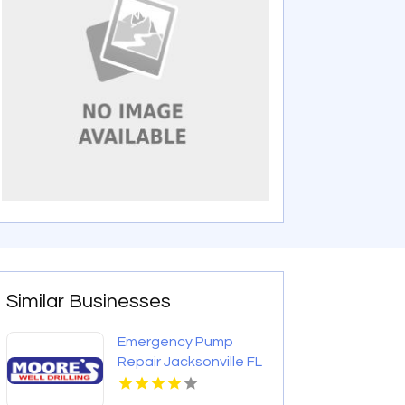
Similar Businesses
Emergency Pump
Repair Jacksonville FL