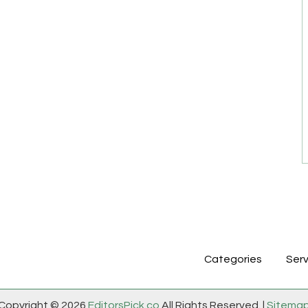
Categories
Serv
Copyright © 2026
EditorsPick.co
All Rights Reserved. |
Sitema