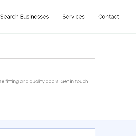
Search Businesses
Services
Contact
 fitting and quality doors. Get in touch