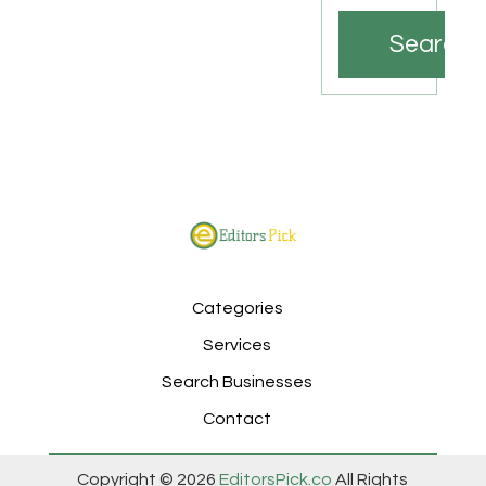
Search
Categories
Services
Search Businesses
Contact
Copyright © 2026
EditorsPick.co
All Rights