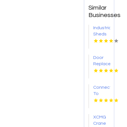
Similar
Businesses
Industrial
Sheds
Augusta
WA
Door
Replacement
Mount
Pleasant
Sc
Connect
To
Bishop's
Well
Drilling
XCMG
For
Crane
Water