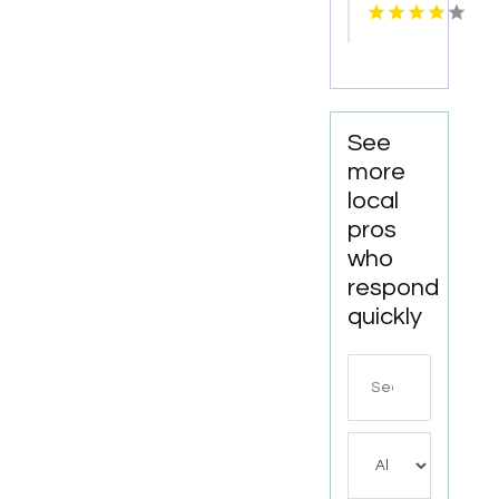
Distributor
Well
Perth
Contractor
WA
In
Bushnell
FL.
See
more
local
pros
who
respond
quickly
Search
for