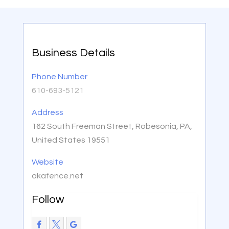
Business Details
Phone Number
610-693-5121
Address
162 South Freeman Street, Robesonia, PA,
United States 19551
Website
akafence.net
Follow