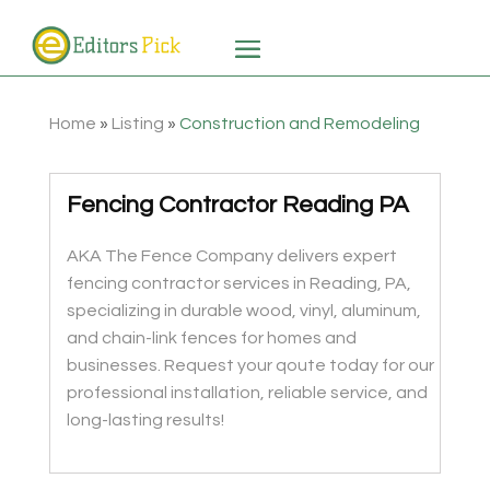
Home
»
Listing
»
Construction and Remodeling
Fencing Contractor Reading PA
AKA The Fence Company delivers expert
fencing contractor services in Reading, PA,
specializing in durable wood, vinyl, aluminum,
and chain-link fences for homes and
businesses. Request your qoute today for our
professional installation, reliable service, and
long-lasting results!