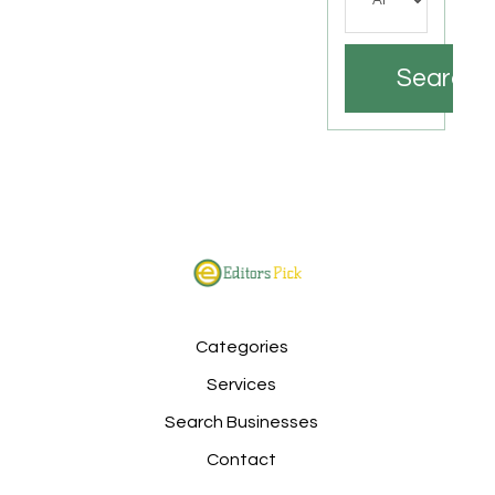
Search
Categories
Services
Search Businesses
Contact