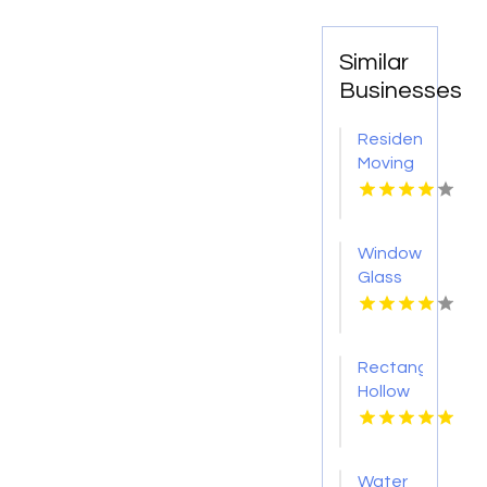
Similar
Businesses
Residential
Moving
Myrtle
Beach
Sc
Window
Glass
Shop
Roseville
CA
Rectangular
Hollow
Section
Sydney
Water