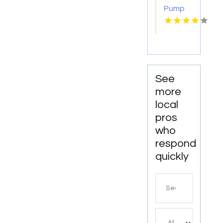
Pump
Supplier
Escondido
CA
See
more
local
pros
who
respond
quickly
Search
for