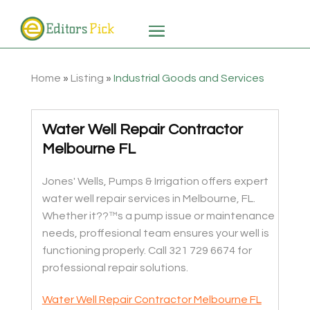
Home
»
Listing
»
Industrial Goods and Services
Water Well Repair Contractor
Melbourne FL
Jones' Wells, Pumps & Irrigation offers expert
water well repair services in Melbourne, FL.
Whether it??™s a pump issue or maintenance
needs, proffesional team ensures your well is
functioning properly. Call 321 729 6674 for
professional repair solutions.
Water Well Repair Contractor Melbourne FL