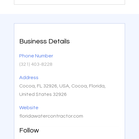
Business Details
Phone Number
(321) 403-8228
Address
Cocoa, FL 32926, USA, Cocoa, Florida,
United States 32926
Website
floridawatercontractor.com
Follow