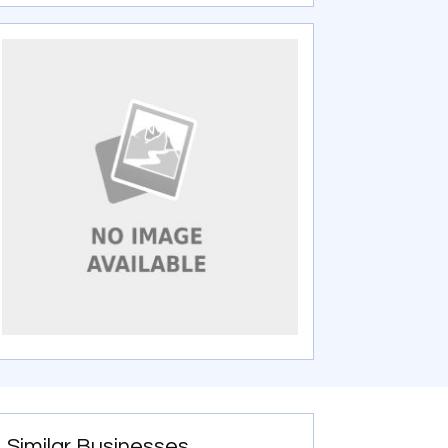
Similar Businesses