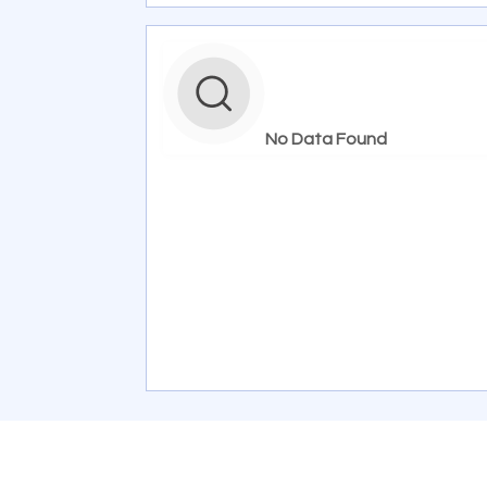
No Data Found