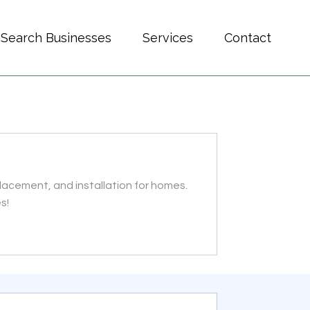
Search Businesses
Services
Contact
placement, and installation for homes.
s!