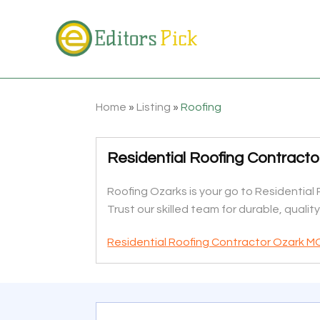
Home
»
Listing
»
Roofing
Residential Roofing Contract
Roofing Ozarks is your go to Residential 
Trust our skilled team for durable, qualit
Residential Roofing Contractor Ozark M