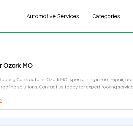
Automotive Services
Categories
or Ozark MO
Roofing Contractor in Ozark MO, specializing in roof repair, re
y roofing solutions. Contact us today for expert roofing service
O