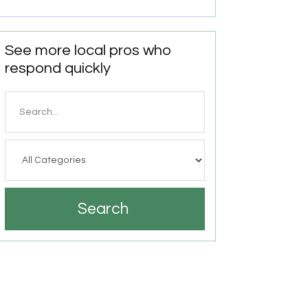
See more local pros who
respond quickly
Search
for
Search