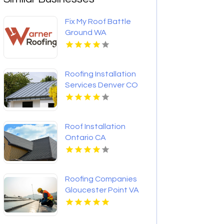
Fix My Roof Battle
Ground WA
Roofing Installation
Services Denver CO
Roof Installation
Ontario CA
Roofing Companies
Gloucester Point VA