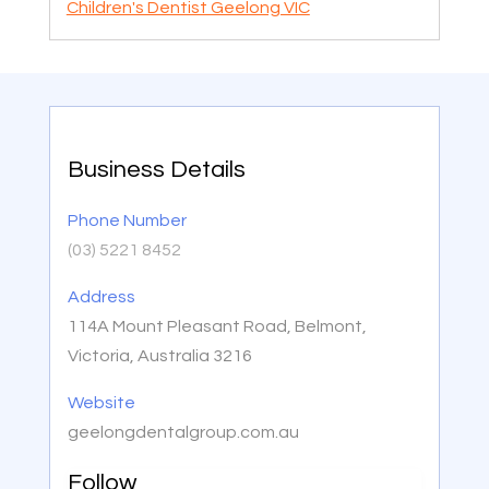
Children's Dentist Geelong VIC
Business Details
Phone Number
(03) 5221 8452
Address
114A Mount Pleasant Road, Belmont,
Victoria, Australia 3216
Website
geelongdentalgroup.com.au
Follow