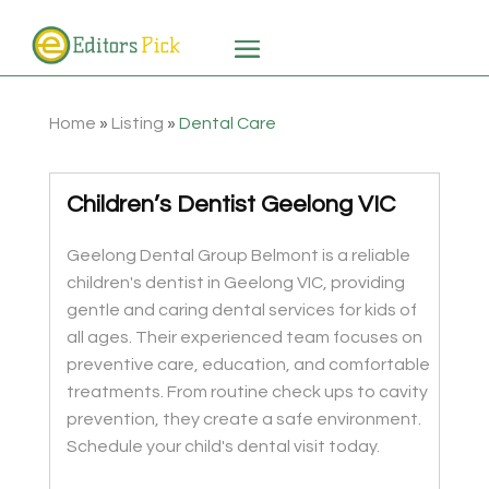
Home
»
Listing
»
Dental Care
Children’s Dentist Geelong VIC
Geelong Dental Group Belmont is a reliable
children's dentist in Geelong VIC, providing
gentle and caring dental services for kids of
all ages. Their experienced team focuses on
preventive care, education, and comfortable
treatments. From routine check ups to cavity
prevention, they create a safe environment.
Schedule your child's dental visit today.