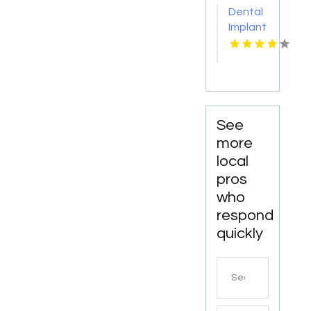
Monona
Dental
for
Implant
Personalized
Services
Cosmetic
Kingston
Dentistry
Services
in
Monona
WI
See
more
local
pros
who
respond
quickly
Search
for