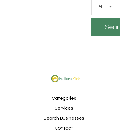
Search
Categories
Services
Search Businesses
Contact