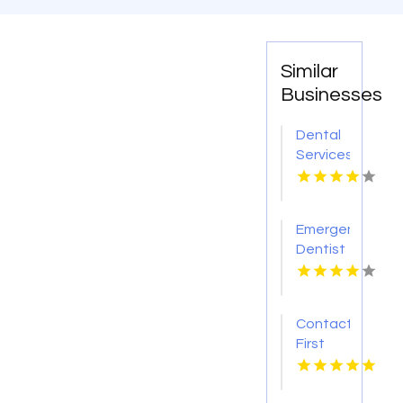
Similar
Businesses
Dental
Services
Hoover
AL
Emergency
Dentist
Pontiac
MI
Contact
First
Choice
Dental-