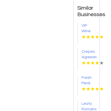
Similar
Businesses
VIP
Wine
Tasting
Woodinville
WA
Crepes
Agawam
Town
MA
Fresh
Meal
Delivery
Services
in
Leafy
Tampa
Romaine
FL