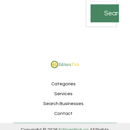
Search
Categories
Services
Search Businesses
Contact
Copyright © 2026
EditorsPick.co
All Rights