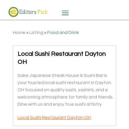
Home
»
Listing
»
Food and Drink
Local Sushi Restaurant Dayton
OH
Sake Japanese Steak House & Sushi Bar is
your trusted local sushi restaurant in Dayton
OH focused on quality sushi, sashimi, and a
welcoming atmosphere for family and friends.
Dine with us and enjoy true sushi artistry.
Local Sushi Restaurant Dayton OH