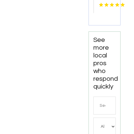
Lettuce
See
more
local
pros
who
respond
quickly
Search
for