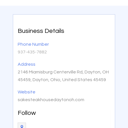
Business Details
Phone Number
937-435-7882
Address
2146 Miamisburg Centerville Rd, Dayton, OH
45459, Dayton, Ohio, United States 45459
Website
sakesteakhousedaytonoh.com
Follow