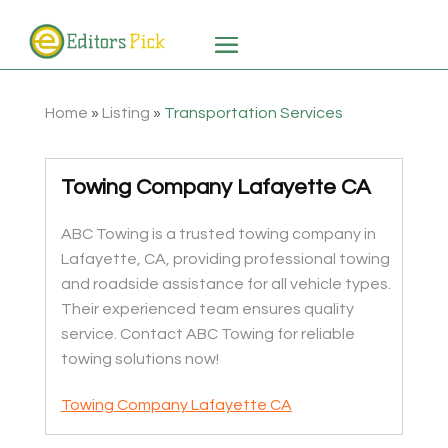
Home
»
Listing
»
Transportation Services
Towing Company Lafayette CA
ABC Towing is a trusted towing company in
Lafayette, CA, providing professional towing
and roadside assistance for all vehicle types.
Their experienced team ensures quality
service. Contact ABC Towing for reliable
towing solutions now!
Towing Company Lafayette CA