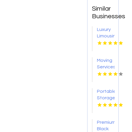
Similar
Businesses
Luxury
Limousine
Airport
Transportation
Kingston
Moving
NY
Services
Colorado
Springs
CO
Portable
Storage
Carrollton
GA
Premium
Black