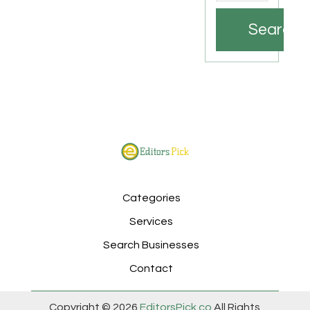
Search
Categories
Services
Search Businesses
Contact
Copyright © 2026
EditorsPick.co
All Rights