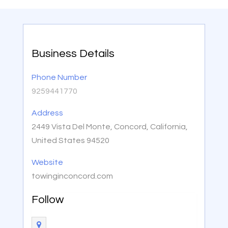
Business Details
Phone Number
9259441770
Address
2449 Vista Del Monte, Concord, California,
United States 94520
Website
towinginconcord.com
Follow