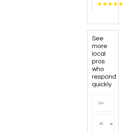
car
Service
Paradise
Valley
AZ
See
more
local
pros
who
respond
quickly
Search
for