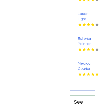
Boca
Raton
Laser
FL
Light
Tattoo
Removal
Nashville
Exterior
TN
Painter
Pakenham
VIC
Medical
Courier
Service
Shreveport
LA
See