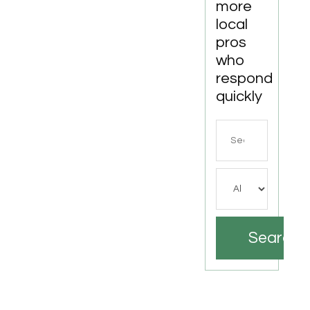
more
local
pros
who
respond
quickly
Search
for
Search