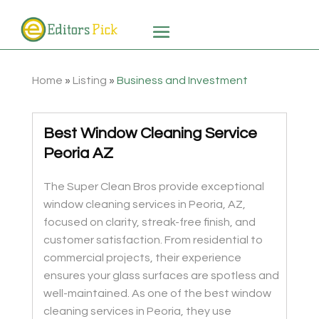
Home
»
Listing
»
Business and Investment
Best Window Cleaning Service
Peoria AZ
The Super Clean Bros provide exceptional
window cleaning services in Peoria, AZ,
focused on clarity, streak-free finish, and
customer satisfaction. From residential to
commercial projects, their experience
ensures your glass surfaces are spotless and
well-maintained. As one of the best window
cleaning services in Peoria, they use