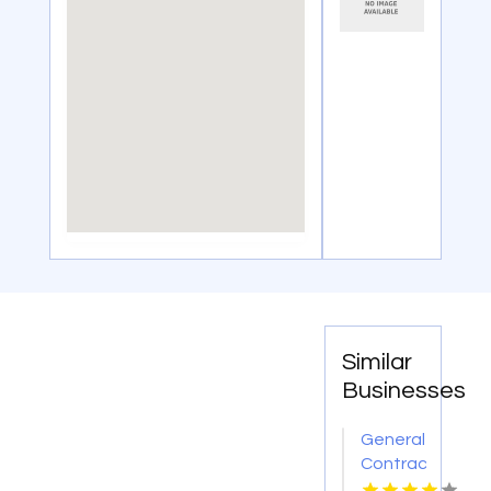
Similar
Businesses
General
Contractor
Company