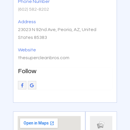
Phone Number
(602) 582-8202
Address
23023 N 92nd Ave, Peoria, AZ, United
States 85383
Website
thesupercleanbros.com
Follow