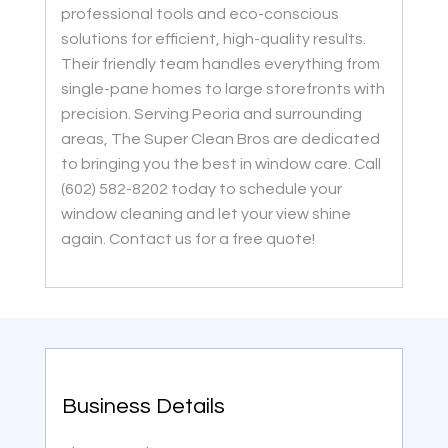
professional tools and eco-conscious
solutions for efficient, high-quality results.
Their friendly team handles everything from
single-pane homes to large storefronts with
precision. Serving Peoria and surrounding
areas, The Super Clean Bros are dedicated
to bringing you the best in window care. Call
(602) 582-8202 today to schedule your
window cleaning and let your view shine
again. Contact us for a free quote!
Business Details