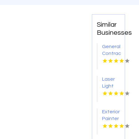
Similar
Businesses
General
Contractor
Company
Boca
Raton
Laser
FL
Light
Tattoo
Removal
Nashville
Exterior
TN
Painter
Pakenham
VIC