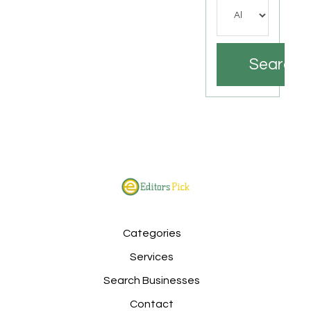
Search
Categories
Services
Search Businesses
Contact