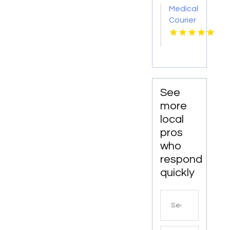
Medical
Courier
Service
Shreveport
LA
See
more
local
pros
who
respond
quickly
Search
for