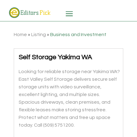
Home
»
Listing
»
Business and Investment
Self Storage Yakima WA
Looking for reliable storage near Yakima WA?
East Valley Self Storage delivers secure self
storage units with video surveillance,
excellent lighting, and multiple sizes.
Spacious driveways, clean premises, and
flexible leases make storing stressfree.
Protect what matters and free up space
today. Call (509) 5751200.