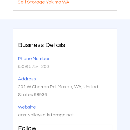
Self Storage Yakima WA
Business Details
Phone Number
(509) 575-1200
Address
201 W Charron Rd, Moxee, WA, United
States 98936
Website
eastvalleyselfstorage.net
Follow