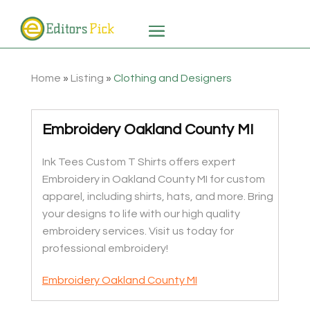
Home
»
Listing
»
Clothing and Designers
Embroidery Oakland County MI
Ink Tees Custom T Shirts offers expert
Embroidery in Oakland County MI for custom
apparel, including shirts, hats, and more. Bring
your designs to life with our high quality
embroidery services. Visit us today for
professional embroidery!
Embroidery Oakland County MI