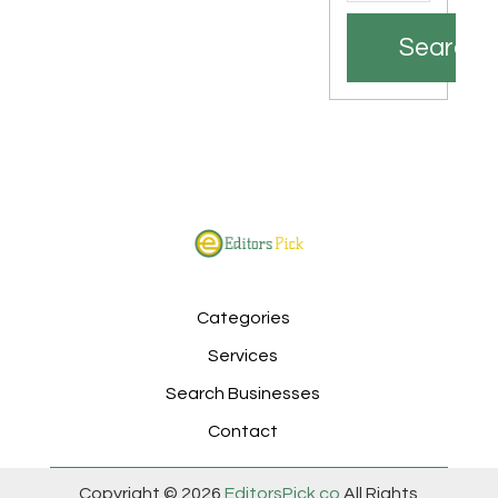
Search
Categories
Services
Search Businesses
Contact
Copyright © 2026
EditorsPick.co
All Rights