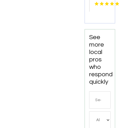
Offers
Oklahoma
Tailored
City, OK
Wedding
Suits In
Hanover
VA
See
more
local
pros
who
respond
quickly
Search
for