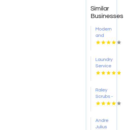
Similar
Businesses
Modern
and
Weatherproof
Outdoor
Furniture
Laundry
in
Service
Selbyville
Kansas
DE
City MO
Raley
Scrubs -
OKC is a
Premium
Medical
Andre
Scrub
Julius
Store in