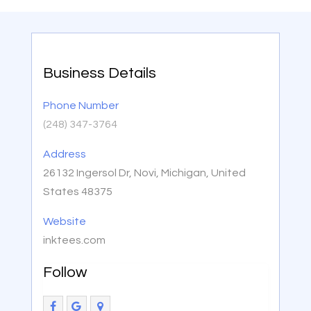
Business Details
Phone Number
(248) 347-3764
Address
26132 Ingersol Dr, Novi, Michigan, United
States 48375
Website
inktees.com
Follow