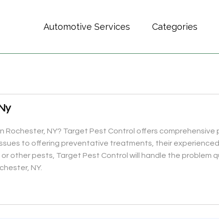
Automotive Services
Categories
 Ny
in Rochester, NY? Target Pest Control offers comprehensive p
issues to offering preventative treatments, their experienced
, or other pests, Target Pest Control will handle the problem q
chester, NY.