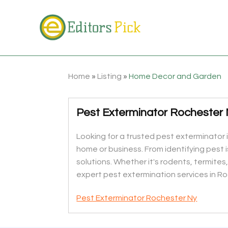
Home
»
Listing
»
Home Decor and Garden
Pest Exterminator Rochester
Looking for a trusted pest exterminator 
home or business. From identifying pest 
solutions. Whether it's rodents, termites
expert pest extermination services in Ro
Pest Exterminator Rochester Ny