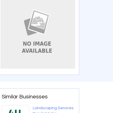
Similar Businesses
Landscaping Services