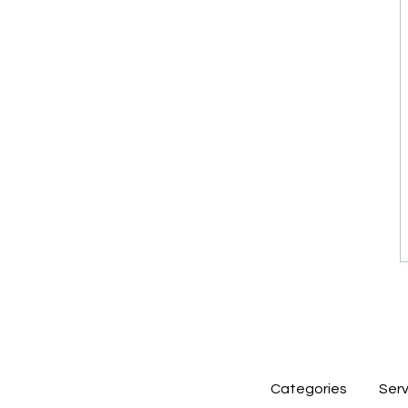
Categories
Serv