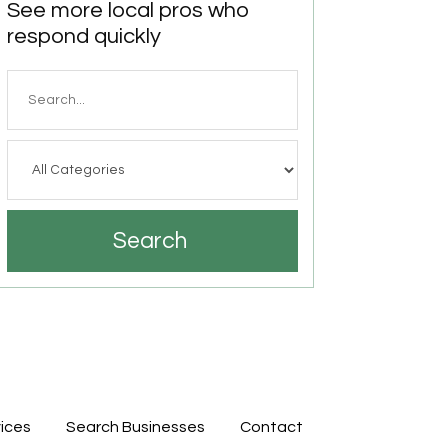
See more local pros who
respond quickly
Search
for
Search
ices
Search Businesses
Contact