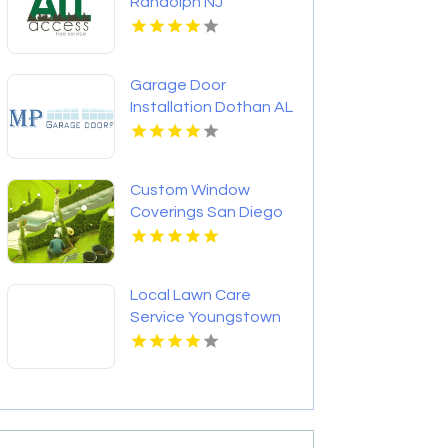
Randolph NJ
Garage Door
Installation Dothan AL
Custom Window
Coverings San Diego
CA
Local Lawn Care
Service Youngstown
OH