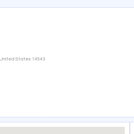
 United States 14543