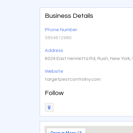
Business Details
Phone Number
5854612980
Address
6029 East Henrietta Rd, Rush, New York,
Website
targetpestcontrolny.com
Follow