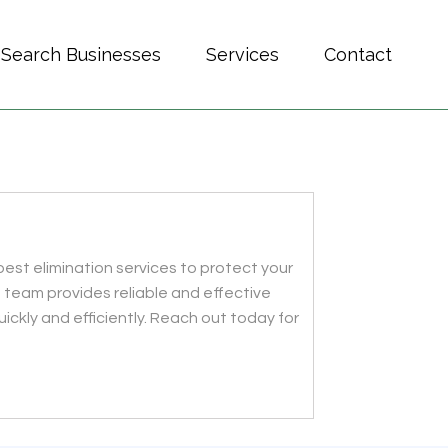
Search Businesses
Services
Contact
est elimination services to protect your
 team provides reliable and effective
uickly and efficiently. Reach out today for