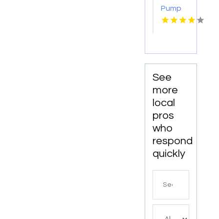
Pump
Supplier
Escondido
CA
See
more
local
pros
who
respond
quickly
Search
for