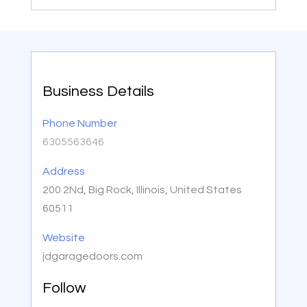
Business Details
Phone Number
6305563646
Address
200 2Nd, Big Rock, Illinois, United States
60511
Website
jdgaragedoors.com
Follow