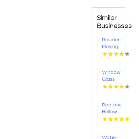
Similar
Businesses
Residential
Moving
Myrtle
Beach
Sc
Window
Glass
Shop
Roseville
CA
Rectangular
Hollow
Section
Sydney
Water