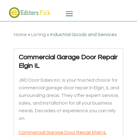
Home
»
Listing
»
Industrial Goods and Services
Commercial Garage Door Repair
Elgin IL
J&D Door Sales Inc. is your trusted choice for
commercial garage door repair in Elgin, IL and
surrounding areas. They offer expert service,
sales, and installation for all your business
needs. Decades of experience you can rely
on.
Commercial Garage Door Repair Elgin IL