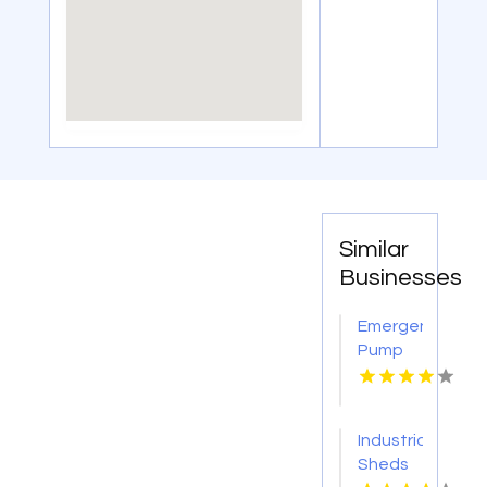
Similar
Businesses
Emergency
Pump
Repair
Jacksonville
FL
Industrial
Sheds