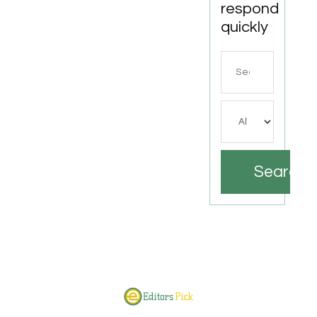
respond
quickly
Search
for
Search