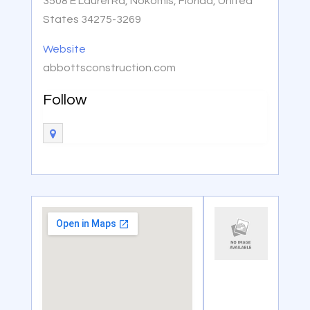
3508 E Laurel Rd, Nokomis, Florida, United
States 34275-3269
Website
abbottsconstruction.com
Follow