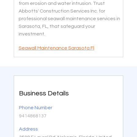
from erosion and water intrusion. Trust
Abbotts' Construction Services Inc. for
professional seawall maintenance services in
Sarasota, FL, that safeguard your
investment.
Seawall Maintenance Sarasota Fl
Business Details
Phone Number
9414868137
Address