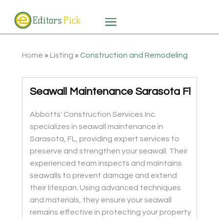
Home
»
Listing
»
Construction and Remodeling
Seawall Maintenance Sarasota Fl
Abbotts' Construction Services Inc.
specializes in seawall maintenance in
Sarasota, FL, providing expert services to
preserve and strengthen your seawall. Their
experienced team inspects and maintains
seawalls to prevent damage and extend
their lifespan. Using advanced techniques
and materials, they ensure your seawall
remains effective in protecting your property