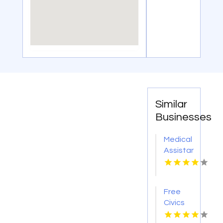
Similar
Businesses
Medical
Assistant
Program
Chicago
IL
Free
Civics
Course