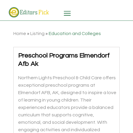
Home
»
Listing
»
Education and Colleges
Preschool Programs Elmendorf
Afb Ak
Northern Lights Preschool & Child Care offers
exceptional preschool programs at
Elmendorf AFB, AK, designed to inspire a love
of learning in young children. Their
experienced educators provide a balanced
curriculum that supports cognitive,
emotional, and social development. With
engaging activities and individualized