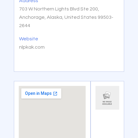
Address
703 W Northern Lights Blvd Ste 200,
Anchorage, Alaska, United States 99503-
2644
Website
nlpkak.com