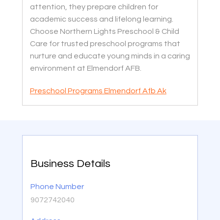
attention, they prepare children for
academic success and lifelong learning.
Choose Northern Lights Preschool & Child
Care for trusted preschool programs that
nurture and educate young minds in a caring
environment at Elmendorf AFB.
Preschool Programs Elmendorf Afb Ak
Business Details
Phone Number
9072742040