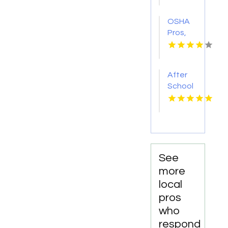
OSHA
Pros,
LLC
Provides
Qualified
After
Rigger
School
Training
Facility
in
Mesquite
TX
See
more
local
pros
who
respond