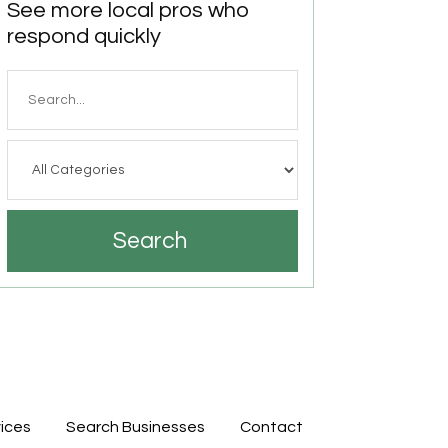
See more local pros who
respond quickly
Search
for
Search
ices
Search Businesses
Contact