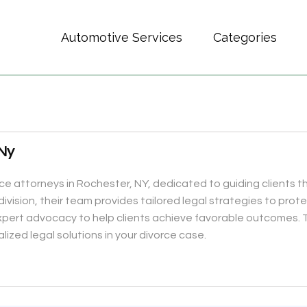
Automotive Services
Categories
 Ny
orce attorneys in Rochester, NY, dedicated to guiding clients 
ivision, their team provides tailored legal strategies to prote
ert advocacy to help clients achieve favorable outcomes. Tr
ized legal solutions in your divorce case.