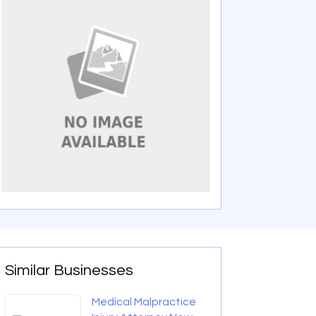
Similar Businesses
Medical Malpractice