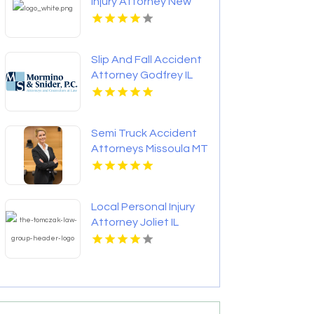
Injury Attorney New
Orleans LA
Slip And Fall Accident
Attorney Godfrey IL
Semi Truck Accident
Attorneys Missoula MT
Local Personal Injury
Attorney Joliet IL