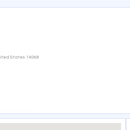
United States 14068