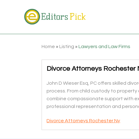
Home
»
Listing
»
Lawyers and Law Firms
Divorce Attorneys Rochester
John D Wieser Esq, PC offers skilled div
process. From child custody to property d
combine compassionate support with exp
professional representation and personal
Divorce Attorneys Rochester Ny