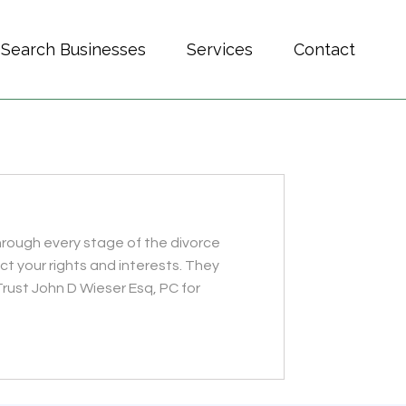
Search Businesses
Services
Contact
through every stage of the divorce
ct your rights and interests. They
ust John D Wieser Esq, PC for