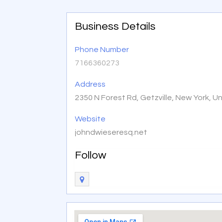
Business Details
Phone Number
7166360273
Address
2350 N Forest Rd, Getzville, New York, 
Website
johndwieseresq.net
Follow