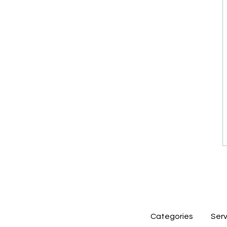
Categories
Serv