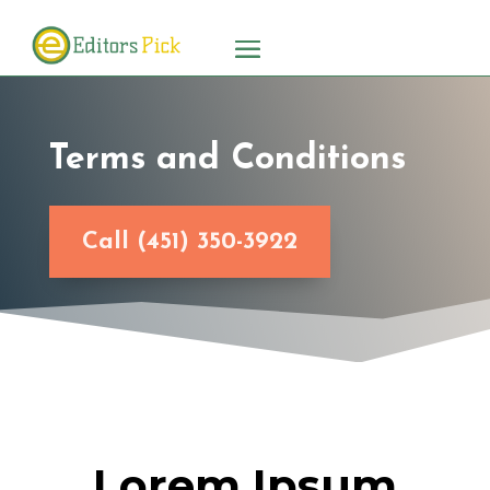
Terms and Conditions
Call (451) 350-3922
Lorem Ipsum