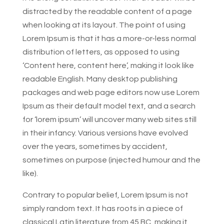
distracted by the readable content of a page
when looking at its layout. The point of using
Lorem Ipsum is that it has a more-or-less normal
distribution of letters, as opposed to using
‘Content here, content here’, making it look like
readable English. Many desktop publishing
packages and web page editors now use Lorem
Ipsum as their default model text, and a search
for ‘lorem ipsum’ will uncover many web sites still
in their infancy. Various versions have evolved
over the years, sometimes by accident,
sometimes on purpose (injected humour and the
like).
Contrary to popular belief, Lorem Ipsum is not
simply random text. It has roots in a piece of
classical Latin literature from 45 BC, making it