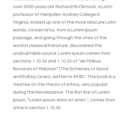
over 2000 years old. Richard McClintock, a Latin
professor at Hampden-Sydney College in
Virginia, looked up one of the more obscure Latin
words, consectetur, from a Lorem Ipsum
passage, and going through the cites of the
word in classical literature, discovered the
undoubtable source. Lorem Ipsum comes from
sections 1.10.32 and 1.10.33 of “de Finibus
Bonorum et Malorum” (The Extremes of Good
and Evil) by Cicero, written in 45 BC. This book is a
treatise on the theory of ethics, very popular
during the Renaissance. The first line of Lorem
Ipsum, “Lorem ipsum dolor sit amet..”, comes from
a line in section 1.10.32.