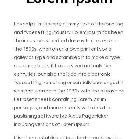
Lorem Ipsum is simply dummy text of the printing
and typesetting industry. Lorem Ipsum has been
the industry’s standard dummy text ever since
the 1500s, when an unknown printer took a
galley of type and scrambled it to make a type
specimen book. It has survived not only five
centuries, but also the leap into electronic
typesetting, remaining essentially unchanged. It
was popularised in the 1960s with the release of
Letraset sheets containing Lorem Ipsum
passages, and more recently with desktop
publishing software like Aldus PageMaker
including versions of Lorem Ipsum.
It is a long established fact that a reader will be