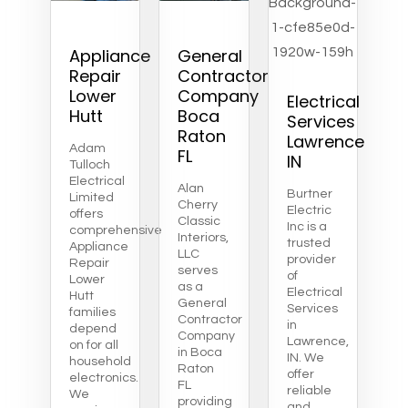
Appliance
General
Repair
Contractor
Lower
Company
Electrical
Hutt
Boca
Services
Raton
Lawrence
Adam
FL
IN
Tulloch
Electrical
Alan
Burtner
Limited
Cherry
Electric
offers
Classic
Inc is a
comprehensive
Interiors,
trusted
Appliance
LLC
provider
Repair
serves
of
Lower
as a
Electrical
Hutt
General
Services
families
Contractor
in
depend
Company
Lawrence,
on for all
in Boca
IN. We
household
Raton
offer
electronics.
FL
reliable
We
providing
and