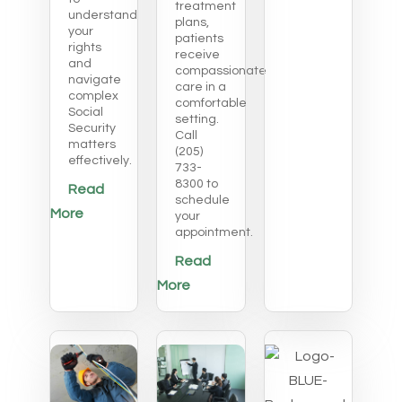
treatment
understand
plans,
your
patients
rights
receive
and
compassionate
navigate
care in a
complex
comfortable
Social
setting.
Security
Call
matters
(205)
effectively.
733-
8300 to
Read
schedule
More
your
appointment.
Read
More