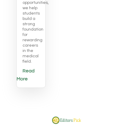
opportunities,
we help
students
build a
strong
foundation
for
rewarding
careers
in the
medical
field.
Read
More