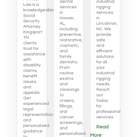
dental
industrial
Law is a
services
rigging
knowledgeable
in
services
Social
Hoover,
in
Security
AL,
Lincolnton,
Attorney
including
NC. We
Kingsport
preventive,
provide
TN
restorative,
safe
clients
cosmetic,
and
trust for
and
efficient
assistance
family
solutions
with
dentistry.
for all
disability
From
your
claims,
routine
industrial
benefit
exams
rigging
issues,
and
needs.
and
cleanings
Reach
appeals.
to
out
Get
crowns,
today
experienced
fillings,
for
legal
oral
professional
representation
cancer
services.
and
screenings,
personalized
Read
and
guidance
personalized
More
to