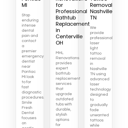
MI
for
Removal
Professional
Nashville
Stop
Bathtub
TN
enduring
Replacement
intense
We
in
dental
provide
Centerville
pain and
professional
contact
OH
laser
a
light
premier
MHL
tattoo
emergency
Renovations
removal
dentist
provides
in
near
expert
Nashville
Pontiac
bathtub
TN using
MI look
replacement
advanced
to for
services
laser
fast
that
technology
diagnostic
upgrade
designed
procedures.
outdated
to
Smile
tubs with
gradually
Fresh
durable,
fade
Dental
stylish
unwanted
focuses
options
tattoos
on
for
while