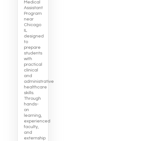
Medical
Assistant
Program
near
Chicago
IL
designed
to
prepare
students
with
practical
clinical
and
administrative
healthcare
skills.
Through
hands-
on
learning,
experienced
faculty,
and
externship