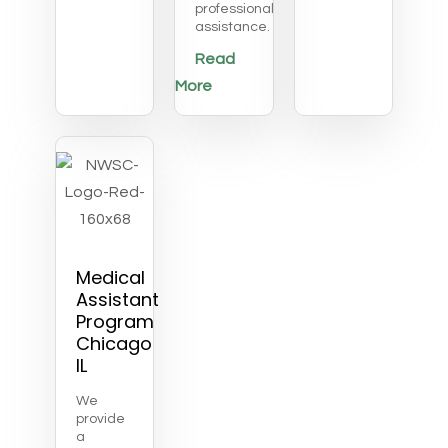
professional
assistance.
Read
More
Medical
Assistant
Program
Chicago
IL
We
provide
a