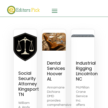
Dental
Industrial
Services
Rigging
Social
Hoover
Lincolnton
Security
AL
NC
Attorney
Annamarie
McMillan
Kingsport
Dichiara
Crane
TN
DMD
Service
provides
Inc.
William
comprehensive
offers
A. Andy