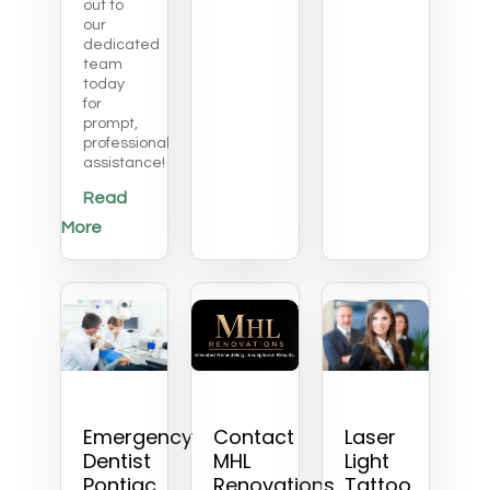
out to
our
dedicated
team
today
for
prompt,
professional
assistance!
Read
More
Emergency
Contact
Laser
Dentist
MHL
Light
Pontiac
Renovations
Tattoo