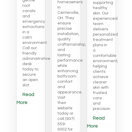
gentle
homeowners
supporting
root
in
healthy
canals
Centerville,
skin. Our
and
OH. They
experienced
emergency
ensure
team
extractions
precise
delivers
in a
installation,
personalized
calm
quality
treatment
environment.
craftsmanship,
plans in
Call our
and
a
friendly
lasting
comfortable
administrative
performance
environment,
desk
while
helping
today to
enhancing
clients
secure
bathroom
achieve
an open
comfort
clearer
slot.
and
skin with
appearance.
trusted
Read
Visit
care
More
their
and
website
precision.
today or
Read
call (937)
559-
More
0002 for