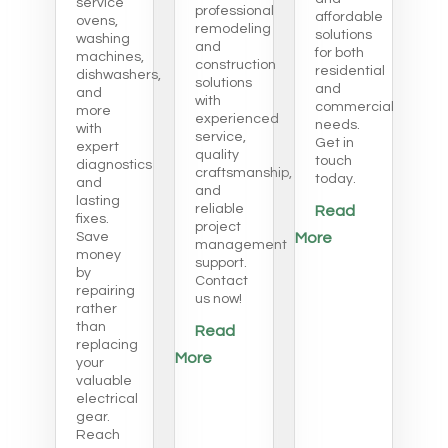
service
professional
affordable
ovens,
remodeling
solutions
washing
and
for both
machines,
construction
residential
dishwashers,
solutions
and
and
with
commercial
more
experienced
needs.
with
service,
Get in
expert
quality
touch
diagnostics
craftsmanship,
today.
and
and
lasting
reliable
Read
fixes.
project
Save
More
management
money
support.
by
Contact
repairing
us now!
rather
than
Read
replacing
More
your
valuable
electrical
gear.
Reach