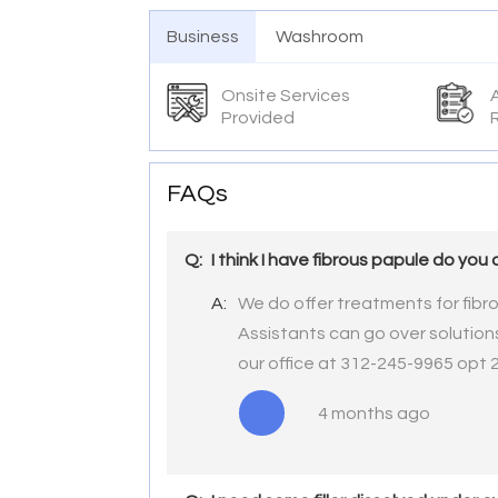
Business
Washroom
Onsite Services
Provided
FAQs
Q:
I think I have fibrous papule do you 
A:
We do offer treatments for fibr
Assistants can go over solutions
our office at 312-245-9965 opt 
4 months ago