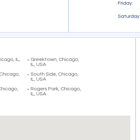
Friday:
Saturday
cago, IL,
Greektown, Chicago,
IL, USA
 Chicago,
South Side, Chicago,
IL, USA
 Chicago,
Rogers Park, Chicago,
IL, USA