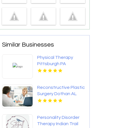
Similar Businesses
Physical Therapy
Pittsburgh PA
Reconstructive Plastic
Surgery Dothan AL
Personality Disorder
Therapy Indian Trail