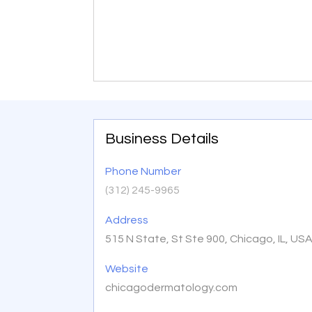
Business Details
Phone Number
(312) 245-9965
Address
515 N State, St Ste 900, Chicago, IL, US
Website
chicagodermatology.com