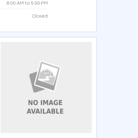
8:00 AM
to
5:00 PM
:
Closed