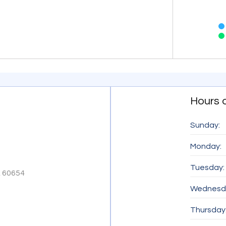
End of inter
Hours 
Sunday:
Monday:
Tuesday:
A 60654
Wednesd
Thursday