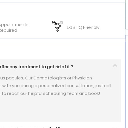
Appointments
LGBTQ Friendly
Required
offer any treatment to get rid of it ?
ous papules. Our Dermatologists or Physician
 with you during a personalized consultation, just call
2 to reach our helpful scheduling team and book!