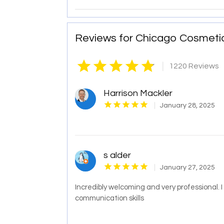
Reviews for Chicago Cosmeti
|
1220 Reviews
Harrison Mackler
January 28, 2025
s alder
January 27, 2025
Incredibly welcoming and very professional.
communication skills