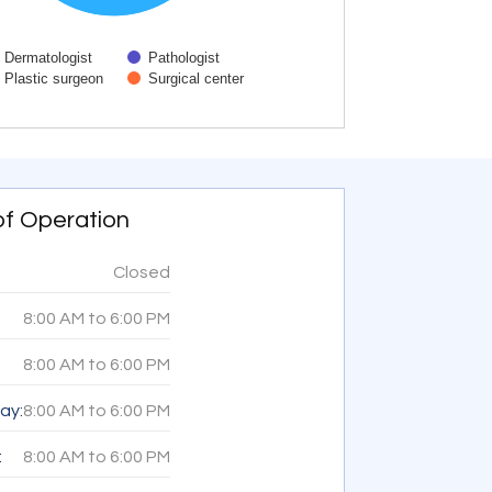
Dermatologist
Pathologist
Plastic surgeon
Surgical center
active chart.
of Operation
Closed
8:00 AM
to
6:00 PM
8:00 AM
to
6:00 PM
ay:
8:00 AM
to
6:00 PM
:
8:00 AM
to
6:00 PM