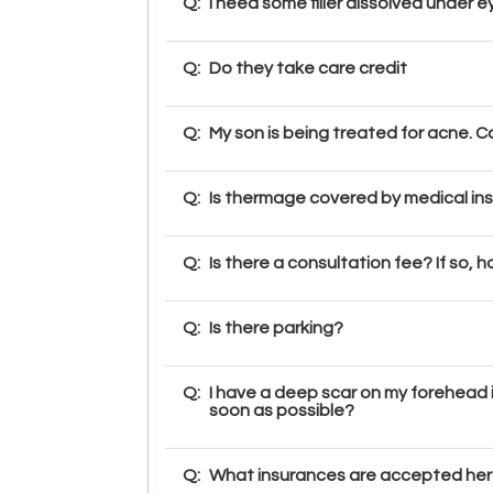
Q:
I need some filler dissolved under 
Q:
Do they take care credit
Q:
My son is being treated for acne. 
Q:
Is thermage covered by medical in
Q:
Is there a consultation fee? If so,
Q:
Is there parking?
Q:
I have a deep scar on my forehead i
soon as possible?
Q:
What insurances are accepted here