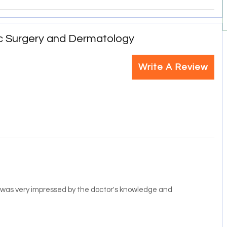
c Surgery and Dermatology
Write A Review
 I was very impressed by the doctor's knowledge and