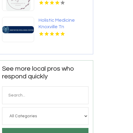
NC
Holistic Medicine
Knoxville Tn
See more local pros who
respond quickly
Search
for