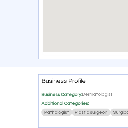
Business Profile
Dermatologist
Business Category:
Additional Categories:
Pathologist
Plastic surgeon
Surgic