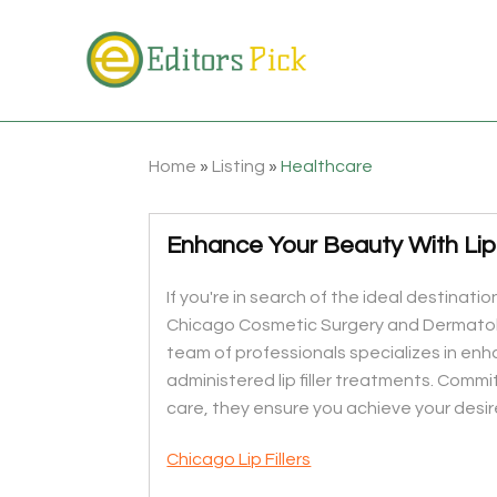
Home
»
Listing
»
Healthcare
Enhance Your Beauty With Lip F
If you're in search of the ideal destination
Chicago Cosmetic Surgery and Dermatolo
team of professionals specializes in en
administered lip filler treatments. Commi
care, they ensure you achieve your desir
Chicago Lip Fillers