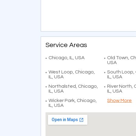
Service Areas
Chicago, IL, USA
Old Town, Chi
USA
West Loop, Chicago,
South Loop,
IL, USA
IL, USA
Northalsted, Chicago,
River North,
IL, USA
IL, USA
Wicker Park, Chicago,
Show More
IL, USA