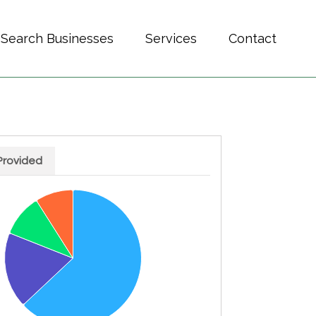
Search Businesses
Services
Contact
Provided
h 4 slices.