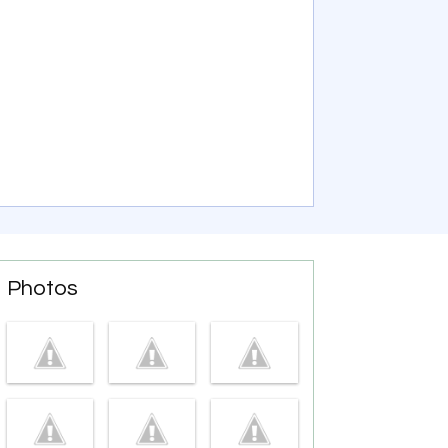
Photos