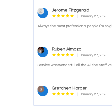
Jerome Fitzgerald
January 27, 2025
Always the most professional people I’m so g
Ruben Almazo
January 27, 2025
Service was wonderful all the All the staff v
Gretchen Harper
January 27, 2025