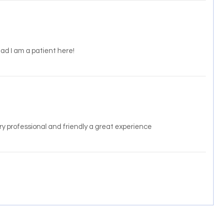
lad I am a patient here!
ery professional and friendly a great experience