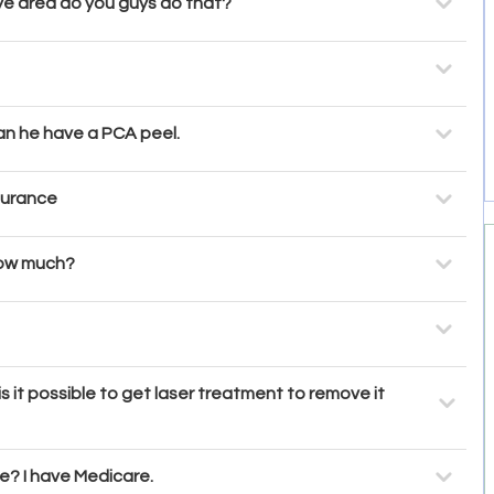
eye area do you guys do that?
Can he have a PCA peel.
surance
 how much?
s it possible to get laser treatment to remove it
? I have Medicare.