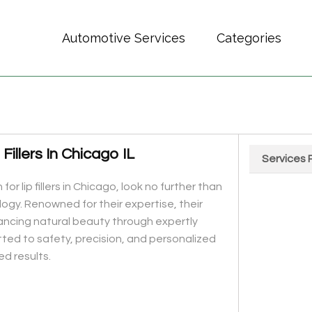
Automotive Services
Categories
illers In Chicago IL
Services 
Chart
 for lip fillers in Chicago, look no further than
Pie chart wit
gy. Renowned for their expertise, their
hancing natural beauty through expertly
tted to safety, precision, and personalized
ed results.