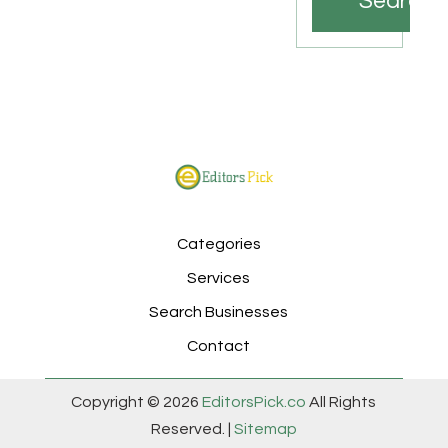
Search
Categories
Services
Search Businesses
Contact
Copyright © 2026
EditorsPick.co
All Rights
Reserved. |
Sitemap