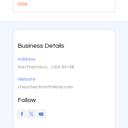
View
Business Details
Address
San Francisco, , USA 94158
Website
cheycheyfromthebay.com
Follow