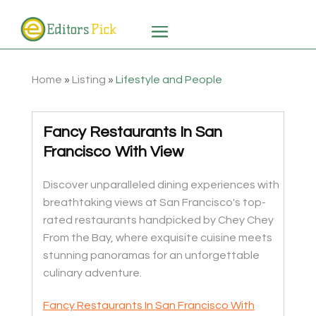
Home
»
Listing
»
Lifestyle and People
Fancy Restaurants In San
Francisco With View
Discover unparalleled dining experiences with
breathtaking views at San Francisco's top-
rated restaurants handpicked by Chey Chey
From the Bay, where exquisite cuisine meets
stunning panoramas for an unforgettable
culinary adventure.
Fancy Restaurants In San Francisco With