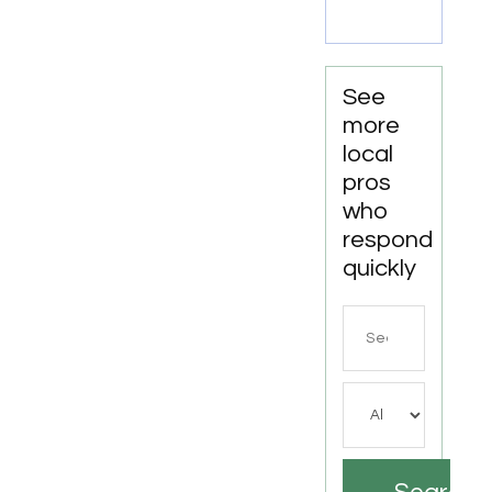
See
more
local
pros
who
respond
quickly
Search
for