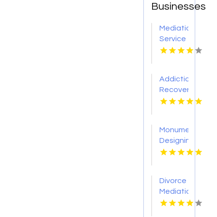
Businesses
Mediation
Service
Bloomfield
Hills MI
Addiction
Recovery
Center
Louisville
KY
Monument
Designing
Services
Orem
UT
Divorce
Mediation
Brownsburg
IN