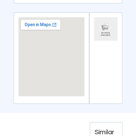
Similar