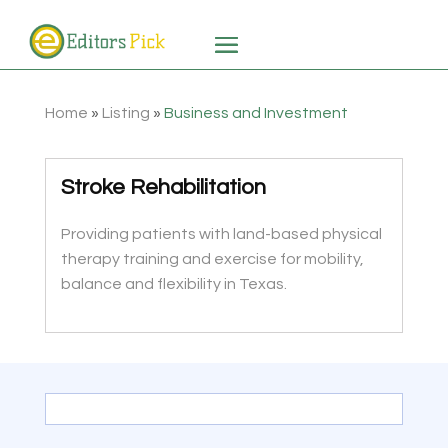
Home
»
Listing
»
Business and Investment
Stroke Rehabilitation
Providing patients with land-based physical
therapy training and exercise for mobility,
balance and flexibility in Texas.