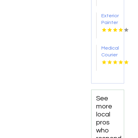
Removal
Nashville
Exterior
TN
Painter
Pakenham
VIC
Medical
Courier
Service
Shreveport
LA
See
more
local
pros
who