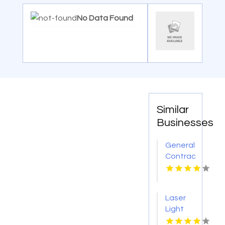
No Data Found
Similar
Businesses
General
Contractor
Company
Boca
Raton
Laser
FL
Light
Tattoo