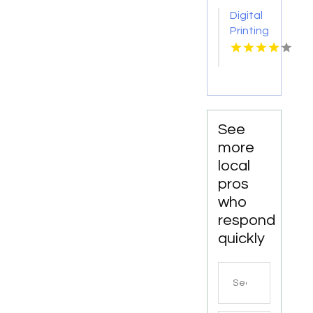
Fl
Digital
Printing
Toronto
ON
See
more
local
pros
who
respond
quickly
Search
for