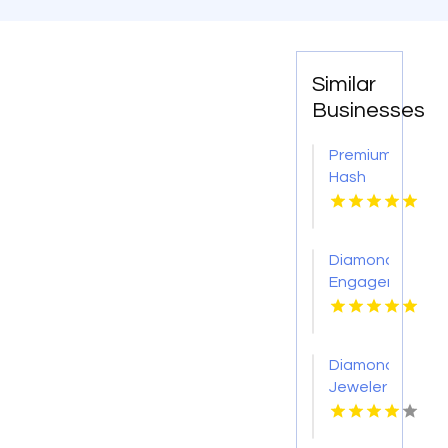
Similar
Businesses
Premium
Hash
Hole
Pre
Rolls
Diamond
Engagement
Rings
Adelaide
Diamond
Jeweler
St.
Petersburg