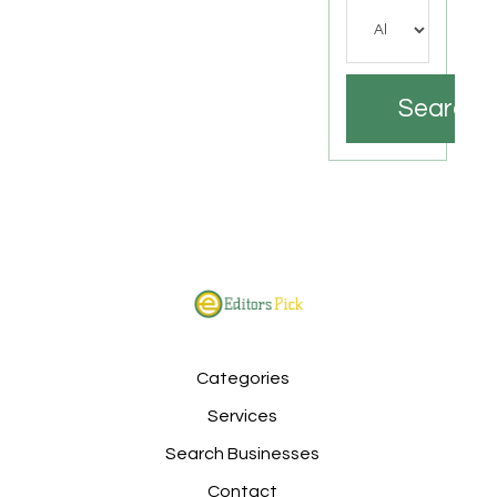
Search
Categories
Services
Search Businesses
Contact