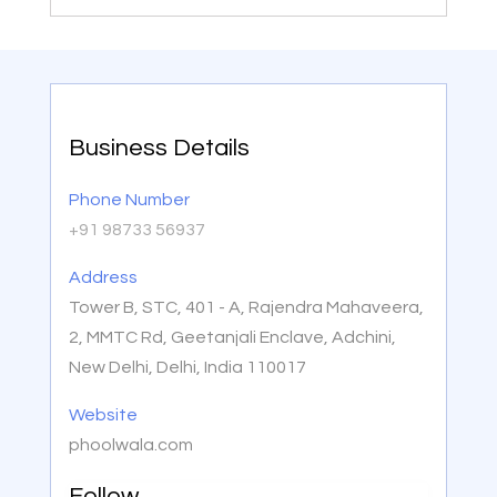
Business Details
Phone Number
+91 98733 56937
Address
Tower B, STC, 401 - A, Rajendra Mahaveera,
2, MMTC Rd, Geetanjali Enclave, Adchini,
New Delhi, Delhi, India 110017
Website
phoolwala.com
Follow