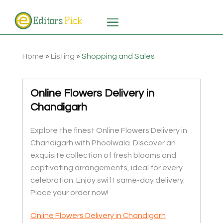
Home
»
Listing
»
Shopping and Sales
Online Flowers Delivery in
Chandigarh
Explore the finest Online Flowers Delivery in
Chandigarh with Phoolwala. Discover an
exquisite collection of fresh blooms and
captivating arrangements, ideal for every
celebration. Enjoy swift same-day delivery.
Place your order now!
Online Flowers Delivery in Chandigarh