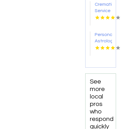
Personalized
Cremation
Albany
Memorial
Service
IN
Services
Nashville
In
TN
Fredericksburg
VA
Personalized
Astrology
Reading
Services
in
Manhattan
NY
See
more
local
pros
who
respond
quickly