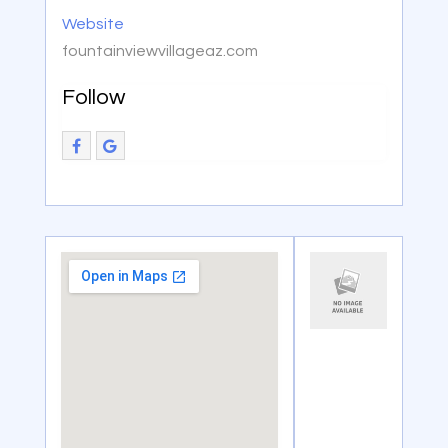
Website
fountainviewvillageaz.com
Follow