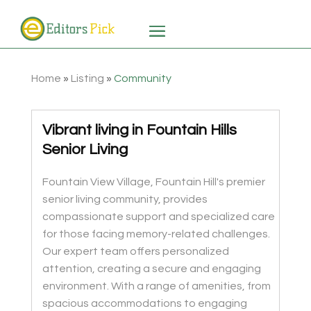
Home
»
Listing
»
Community
Vibrant living in Fountain Hills
Senior Living
Fountain View Village, Fountain Hill's premier
senior living community, provides
compassionate support and specialized care
for those facing memory-related challenges.
Our expert team offers personalized
attention, creating a secure and engaging
environment. With a range of amenities, from
spacious accommodations to engaging