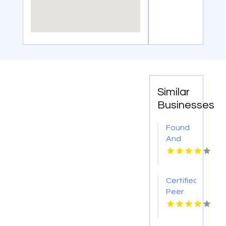
Similar
Businesses
Found
And
Sons
Funeral
Chapels
Certified
And
Peer
Cremation
Support
Service
Specialists
Provides
New