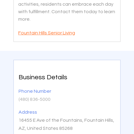
activities, residents can embrace each day
with fulfillment. Contact them today to learn
more.
Fountain Hills Senior Living
Business Details
Phone Number
(480) 836-5000
Address
16455 E Ave of the Fountains, Fountain Hills,
AZ, United States 85268