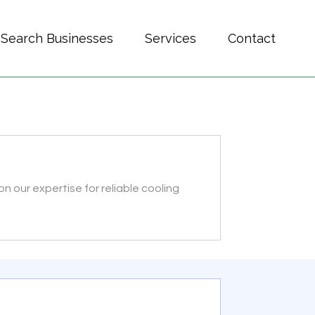
Search Businesses
Services
Contact
 our expertise for reliable cooling