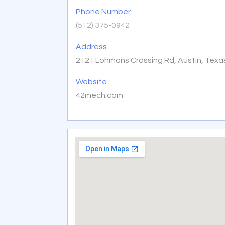
Phone Number
(512) 375-0942
Address
2121 Lohmans Crossing Rd, Austin, Texa
Website
42mech.com