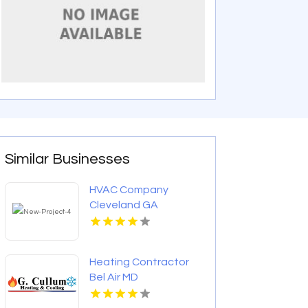
Similar Businesses
HVAC Company
Cleveland GA
Heating Contractor
Bel Air MD