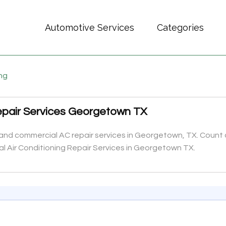
Automotive Services
Categories
ing
Repair Services Georgetown TX
 and commercial AC repair services in Georgetown, TX. Count on
al Air Conditioning Repair Services in Georgetown TX.