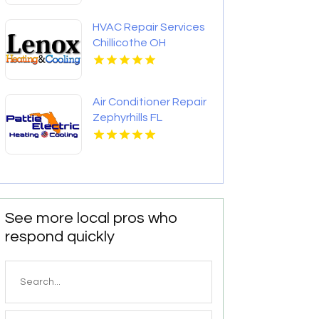
HVAC Repair Services
Chillicothe OH
Air Conditioner Repair
Zephyrhills FL
See more local pros who
respond quickly
Search
for