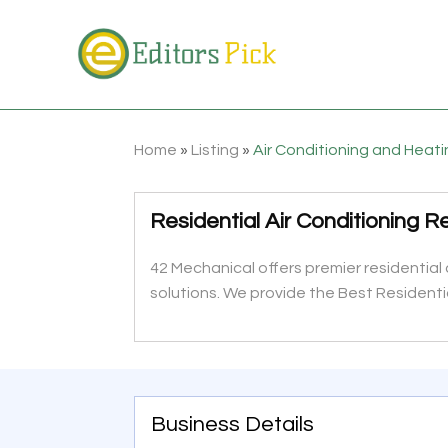
Home
»
Listing
»
Air Conditioning and Heat
Residential Air Conditioning 
42 Mechanical offers premier residential
solutions. We provide the Best Residenti
Business Details