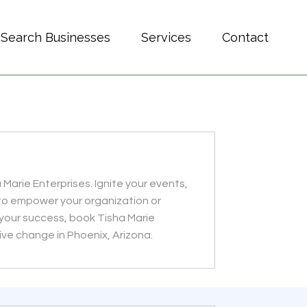
Search Businesses
Services
Contact
 Marie Enterprises. Ignite your events,
to empower your organization or
e your success, book Tisha Marie
ive change in Phoenix, Arizona.