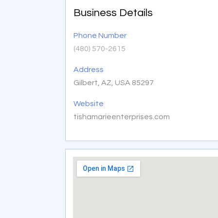
Business Details
Phone Number
(480) 570-2615
Address
Gilbert, AZ, USA 85297
Website
tishamarieenterprises.com