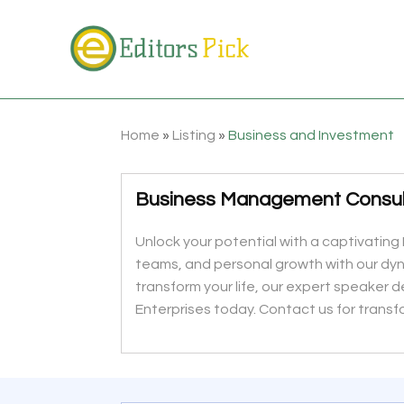
Home
»
Listing
»
Business and Investment
Business Management Consul
Unlock your potential with a captivating 
teams, and personal growth with our dy
transform your life, our expert speaker d
Enterprises today. Contact us for transf