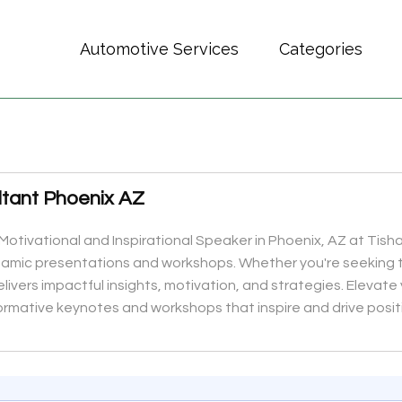
Automotive Services
Categories
tant Phoenix AZ
Motivational and Inspirational Speaker in Phoenix, AZ at Tisha
namic presentations and workshops. Whether you're seeking 
elivers impactful insights, motivation, and strategies. Elevat
ormative keynotes and workshops that inspire and drive posit