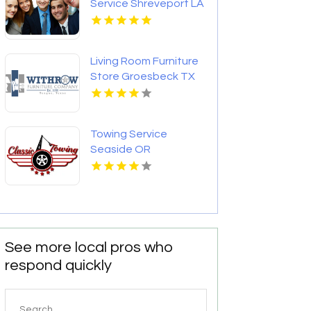
Service Shreveport LA
Living Room Furniture
Store Groesbeck TX
Towing Service
Seaside OR
See more local pros who
respond quickly
Search