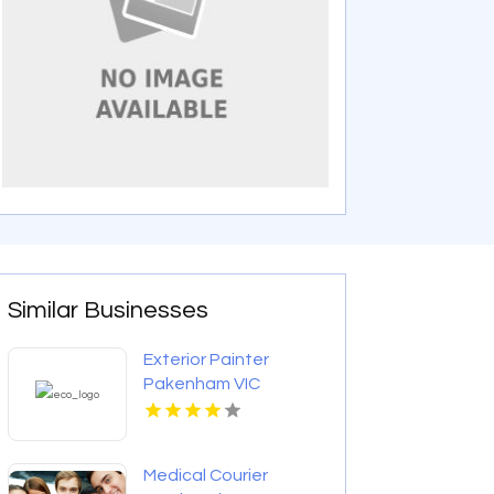
Similar Businesses
Exterior Painter
Pakenham VIC
Medical Courier