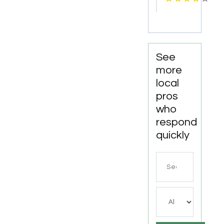
Services
in
Manhattan
NY
See
more
local
pros
who
respond
quickly
Search
for