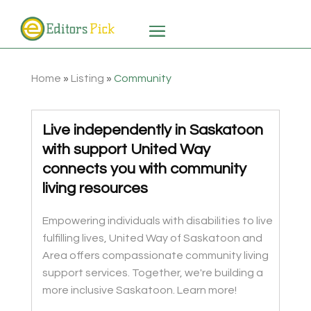
Home
»
Listing
»
Community
Live independently in Saskatoon
with support United Way
connects you with community
living resources
Empowering individuals with disabilities to live
fulfilling lives, United Way of Saskatoon and
Area offers compassionate community living
support services. Together, we're building a
more inclusive Saskatoon. Learn more!