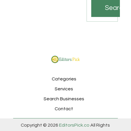
Search
Categories
Services
Search Businesses
Contact
Copyright © 2026
EditorsPick.co
All Rights