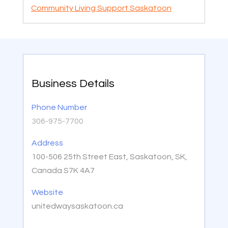
Community Living Support Saskatoon
Business Details
Phone Number
306-975-7700
Address
100-506 25th Street East, Saskatoon, SK,
Canada S7K 4A7
Website
unitedwaysaskatoon.ca