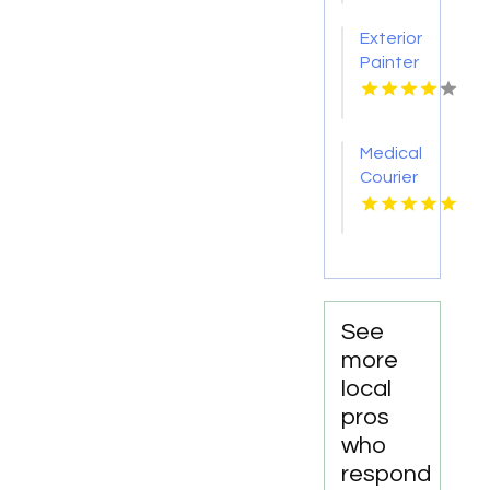
Nashville
Exterior
TN
Painter
Pakenham
VIC
Medical
Courier
Service
Shreveport
LA
See
more
local
pros
who
respond