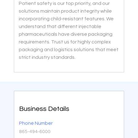
Patient safety is our top priority, and our
solutions maintain product integrity while
incorporating child-resistant features. We
understand that different injectable
pharmaceuticals have diverse packaging
requirements. Trust us for highly complex
packaging and logistics solutions that meet
strict industry standards.
Business Details
Phone Number
865-494-6000