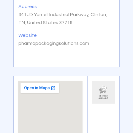
Address
341 JD Yarnell Industrial Parkway, Clinton,
TN, United States 37716
Website
pharmapackagingsolutions.com