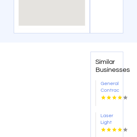
Similar
Businesses
General
Contractor
Company
Boca
Raton
Laser
FL
Light
Tattoo
Removal