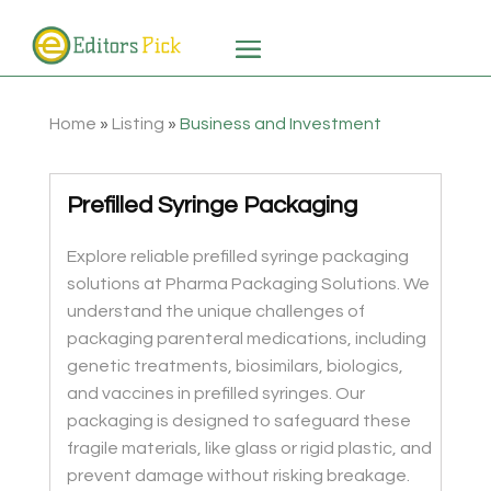
Home
»
Listing
»
Business and Investment
Prefilled Syringe Packaging
Explore reliable prefilled syringe packaging
solutions at Pharma Packaging Solutions. We
understand the unique challenges of
packaging parenteral medications, including
genetic treatments, biosimilars, biologics,
and vaccines in prefilled syringes. Our
packaging is designed to safeguard these
fragile materials, like glass or rigid plastic, and
prevent damage without risking breakage.