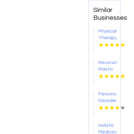
Similar
Businesses
Physical
Therapy
Pittsburgh
PA
Reconstructive
Plastic
Surgery
Dothan
AL
Personality
Disorder
Therapy
Indian
Trail NC
Holistic
Medicine