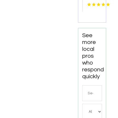
Knoxville
Tn
See
more
local
pros
who
respond
quickly
Search
for