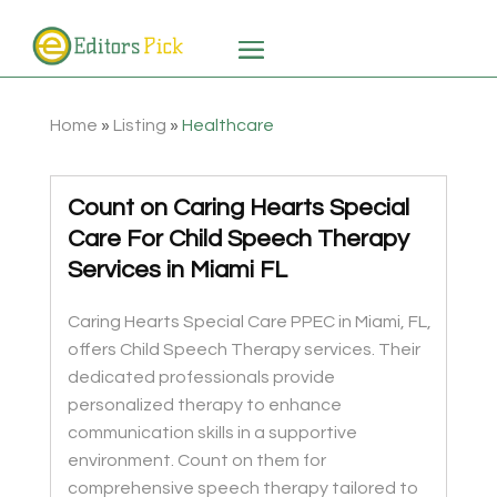
Home
»
Listing
»
Healthcare
Count on Caring Hearts Special
Care For Child Speech Therapy
Services in Miami FL
Caring Hearts Special Care PPEC in Miami, FL,
offers Child Speech Therapy services. Their
dedicated professionals provide
personalized therapy to enhance
communication skills in a supportive
environment. Count on them for
comprehensive speech therapy tailored to