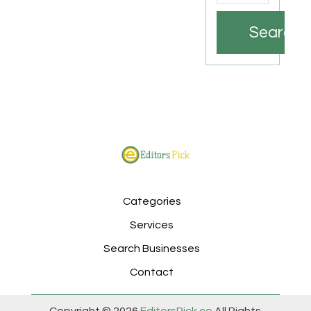
Search
Categories
Services
Search Businesses
Contact
Copyright © 2026
EditorsPick.co
All Rights