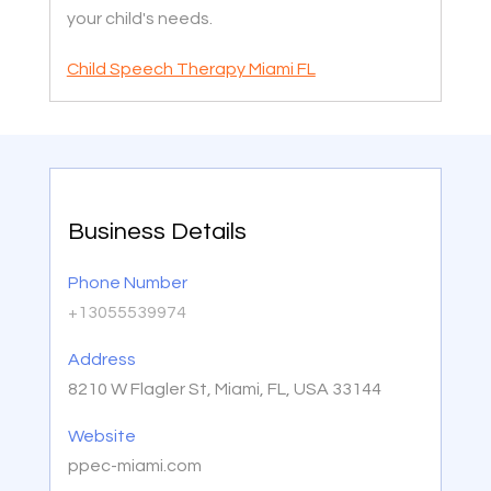
your child's needs.
Child Speech Therapy Miami FL
Business Details
Phone Number
+13055539974
Address
8210 W Flagler St, Miami, FL, USA 33144
Website
ppec-miami.com