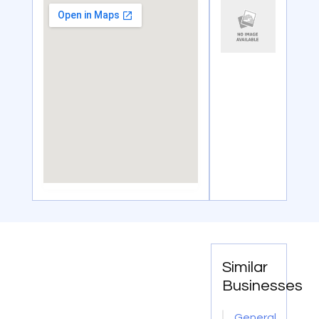
Similar
Businesses
General