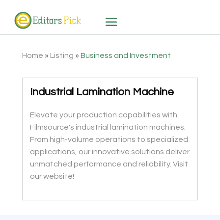
Home
»
Listing
»
Business and Investment
Industrial Lamination Machine
Elevate your production capabilities with
Filmsource's industrial lamination machines.
From high-volume operations to specialized
applications, our innovative solutions deliver
unmatched performance and reliability. Visit
our website!