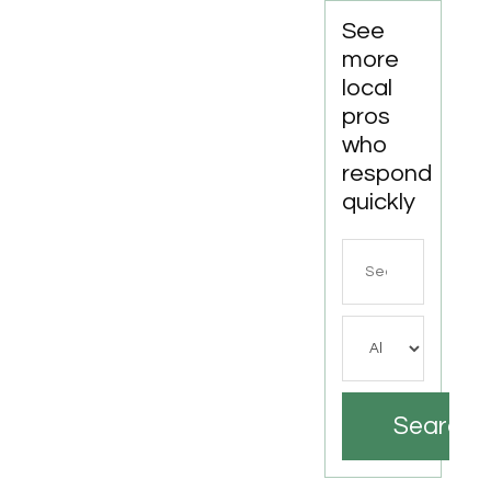
See
more
local
pros
who
respond
quickly
Search
for
Search