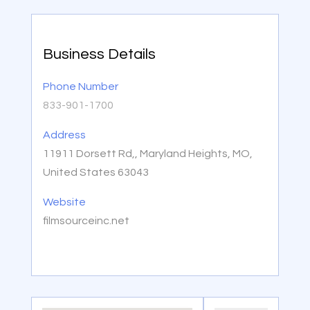
Business Details
Phone Number
833-901-1700
Address
11911 Dorsett Rd,, Maryland Heights, MO,
United States 63043
Website
filmsourceinc.net