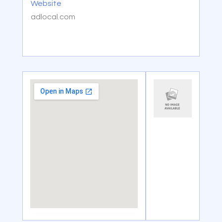
Website
adlocal.com