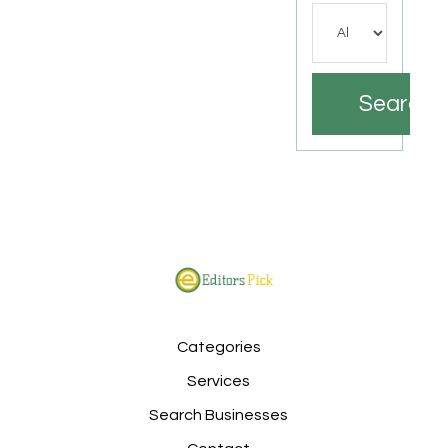
Search
Categories
Services
Search Businesses