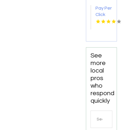
Videography
Pay Per
Company
Click
in New
Advertising
Haven,
in Las
CT
Vegas
NV for
More
Leads
See
more
local
pros
who
respond
quickly
Search
for