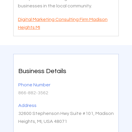
businesses in the local community.
Digital Marketing Consulting Firm Madison
Heights MI
Business Details
Phone Number
866-882-3562
Address
32600 Stephenson Hwy Suite #101, Madison
Heights, MI, USA 48071