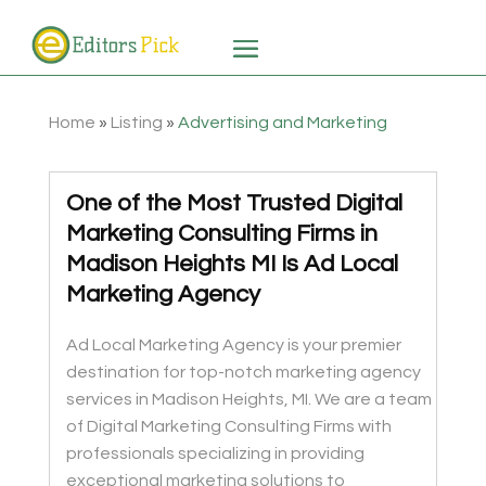
Home
»
Listing
»
Advertising and Marketing
One of the Most Trusted Digital
Marketing Consulting Firms in
Madison Heights MI Is Ad Local
Marketing Agency
Ad Local Marketing Agency is your premier
destination for top-notch marketing agency
services in Madison Heights, MI. We are a team
of Digital Marketing Consulting Firms with
professionals specializing in providing
exceptional marketing solutions to