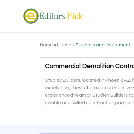
Home
»
Listing
»
Business and Investment
Commercial Demolition Contr
Studley Builders, located in Phoenix AZ,
excellence, they offer a comprehensive 
experienced team of Studley Builders take
reliable and skilled construction partner i