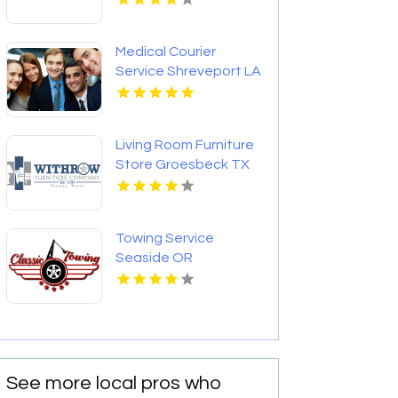
Medical Courier
Service Shreveport LA
Living Room Furniture
Store Groesbeck TX
Towing Service
Seaside OR
See more local pros who