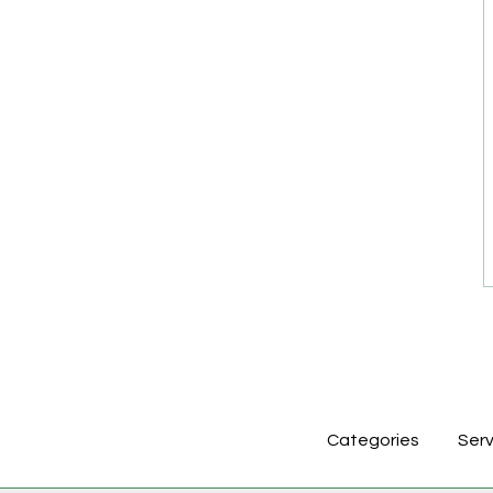
Categories
Serv