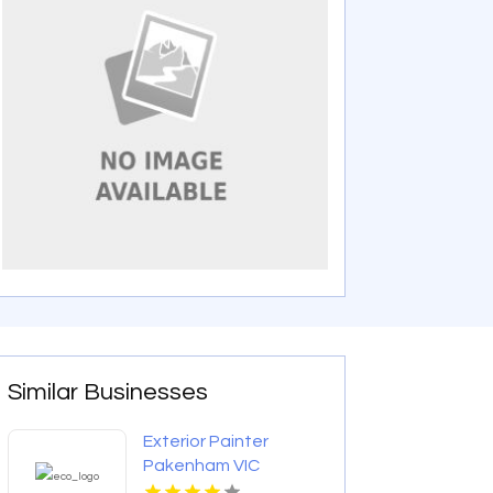
Similar Businesses
Exterior Painter
Pakenham VIC