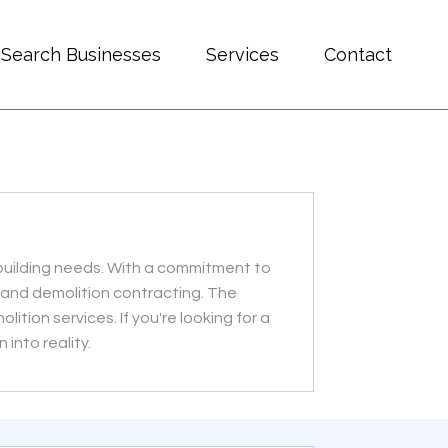
Search Businesses
Services
Contact
r building needs. With a commitment to
 and demolition contracting. The
tion services. If you're looking for a
 into reality.