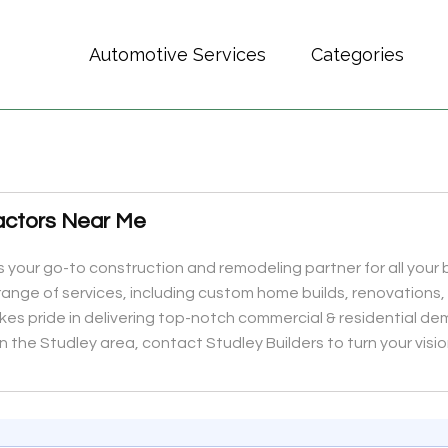
Automotive Services
Categories
actors Near Me
 is your go-to construction and remodeling partner for all you
range of services, including custom home builds, renovations,
s pride in delivering top-notch commercial & residential demoli
n the Studley area, contact Studley Builders to turn your vision