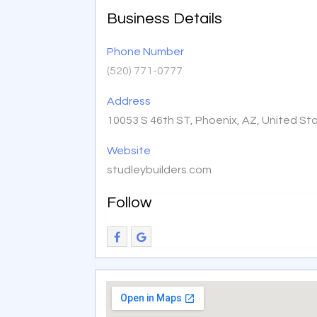
Business Details
Phone Number
(520) 771-0777
Address
10053 S 46th ST, Phoenix, AZ, United St
Website
studleybuilders.com
Follow