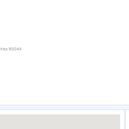
ates 85044