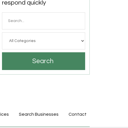
respond quickly
Search
for
Search
ices
Search Businesses
Contact